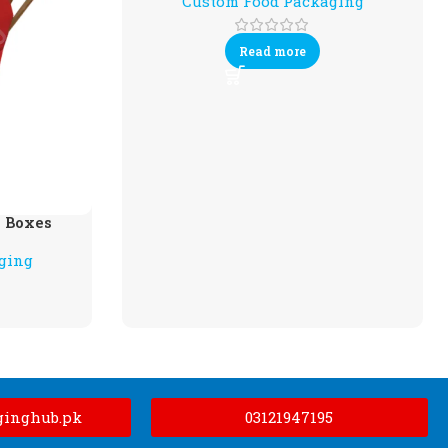
Custom Food Packaging
Read more
 Boxes
ging
ginghub.pk
03121947195