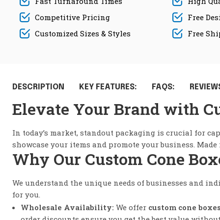
Fast Turnaround Times
High Qua
Competitive Pricing
Free Des
Customized Sizes & Styles
Free Sh
DESCRIPTION
KEY FEATURES:
FAQS:
REVIEWS
Elevate Your Brand with C
In today’s market, standout packaging is crucial for ca
showcase your items and promote your business. Made fr
Why Our Custom Cone Boxes
We understand the unique needs of businesses and ind
for you.
Wholesale Availability:
We offer
custom cone boxe
order discounts ensure you get the best value withou