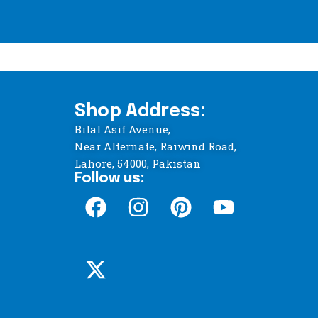
Shop Address:
Bilal Asif Avenue,
Near Alternate, Raiwind Road,
Lahore, 54000, Pakistan
Follow us: