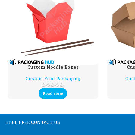
Custom Noodle Boxes
Cus
Custom Food Packaging
Cus
Read more
FEEL FREE CONTACT US