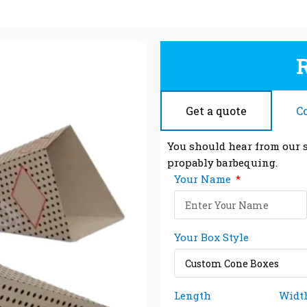
Get a quote
C
You should hear from our s
propably barbequing.
Your Name
Your Box Style
Length
Widt