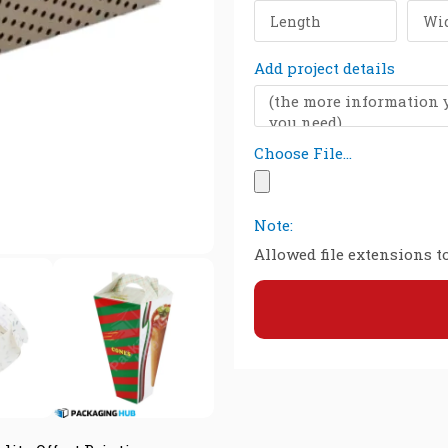
Add project details
Choose File...
Note:
Allowed file extensions to