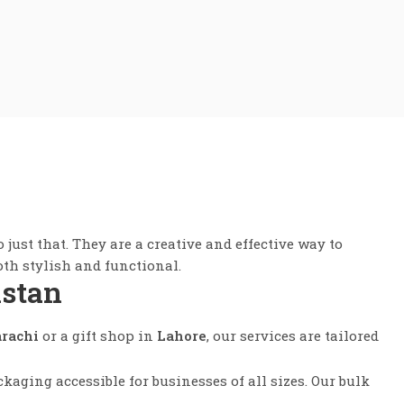
 just that. They are a creative and effective way to
th stylish and functional.
istan
rachi
or a gift shop in
Lahore
, our services are tailored
aging accessible for businesses of all sizes. Our bulk