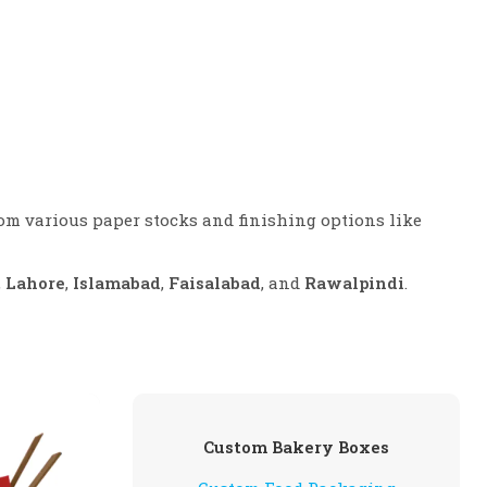
rom various paper stocks and finishing options like
,
Lahore
,
Islamabad
,
Faisalabad
, and
Rawalpindi
.
Custom Bakery Boxes