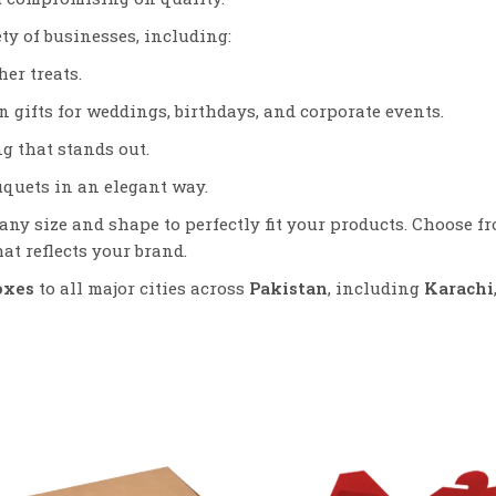
ety of businesses, including:
er treats.
 gifts for weddings, birthdays, and corporate events.
g that stands out.
uquets in an elegant way.
any size and shape to perfectly fit your products. Choose f
at reflects your brand.
oxes
to all major cities across
Pakistan
, including
Karachi