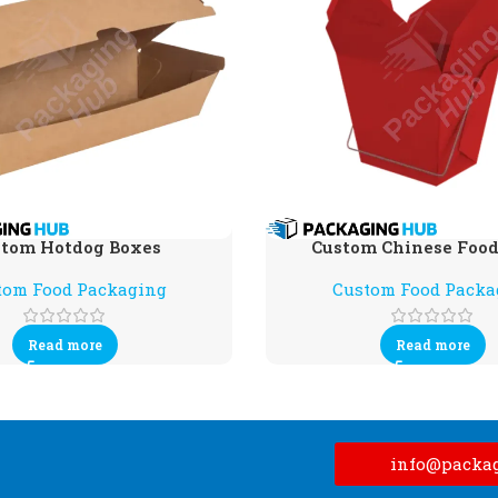
tom Hotdog Boxes
Custom Chinese Food
tom Food Packaging
Custom Food Packa
Read more
Read more
info@packa