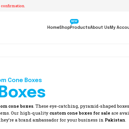
 confirmation.
NEW
Home
Shop
Products
About Us
My Acco
om Cone Boxes
Boxes
tom cone boxes
. These eye-catching, pyramid-shaped boxes 
items. Our high-quality
custom cone boxes for sale
are avai
 they’re a brand ambassador for your business in
Pakistan
.