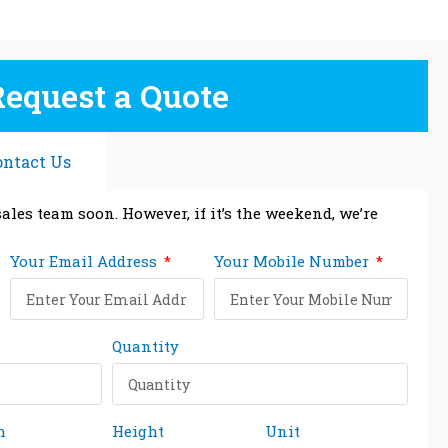
Request a Quote
ontact Us
ales team soon. However, if it’s the weekend, we’re
Your Email Address
Your Mobile Number
Quantity
h
Height
Unit