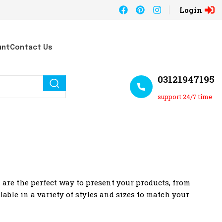
Login
unt
Contact Us
03121947195
support 24/7 time
are the perfect way to present your products, from
lable in a variety of styles and sizes to match your