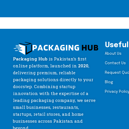
Useful
About Us
Packaging Hub
is Pakistan’s first
Contact Us
online platform, launched in
2020
,
delivering premium, reliable
Request Qu
packaging solutions directly to your
Blog
doorstep. Combining startup
Privacy Polic
innovation with the expertise of a
leading packaging company, we serve
small businesses, restaurants,
startups, retail stores, and home
businesses across Pakistan and
beyond.