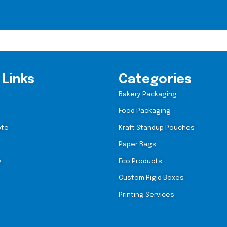
 Links
Categories
Bakery Packaging
Food Packaging
ote
Kraft Standup Pouches
Paper Bags
y
Eco Products
Custom Rigid Boxes
Printing Services