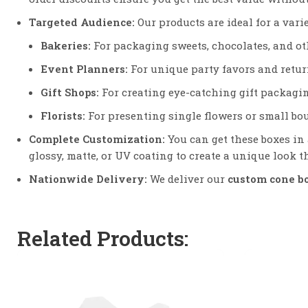
Targeted Audience:
Our products are ideal for a vari
Bakeries:
For packaging sweets, chocolates, and oth
Event Planners:
For unique party favors and return
Gift Shops:
For creating eye-catching gift packagin
Florists:
For presenting single flowers or small bo
Complete Customization:
You can get these boxes in 
glossy, matte, or UV coating to create a unique look th
Nationwide Delivery:
We deliver our
custom cone b
Related Products: