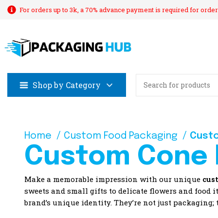
For orders up to 3k, a 70% advance payment is required for order
Shop by Category
Home
Custom Food Packaging
Cust
Custom Cone 
Make a memorable impression with our unique
cus
sweets and small gifts to delicate flowers and food 
brand’s unique identity. They’re not just packaging;