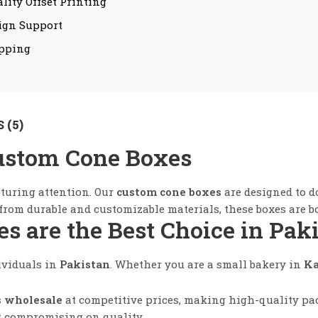
lity Offset Printing
ign Support
ipping
 (5)
ustom Cone Boxes
pturing attention. Our
custom cone boxes
are designed to do
om durable and customizable materials, these boxes are bo
 are the Best Choice in Pak
ividuals in
Pakistan
. Whether you are a small bakery in
Ka
s wholesale
at competitive prices, making high-quality pack
t compromising on quality.