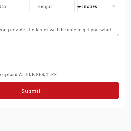
 upload AI, PDF, EPS, TIFF
Submit