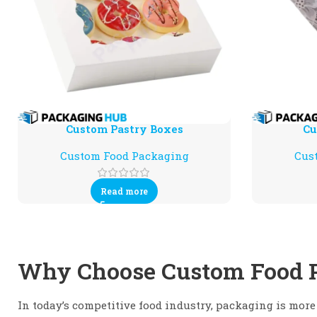
Custom Pastry Boxes
Cu
Custom Food Packaging
Cus
Read more
Why Choose Custom Food 
In today’s competitive food industry, packaging is more 