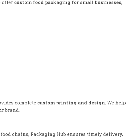
e offer
custom food packaging for small businesses
,
rovides complete
custom printing and design
. We help
ir brand.
 food chains, Packaging Hub ensures timely delivery,