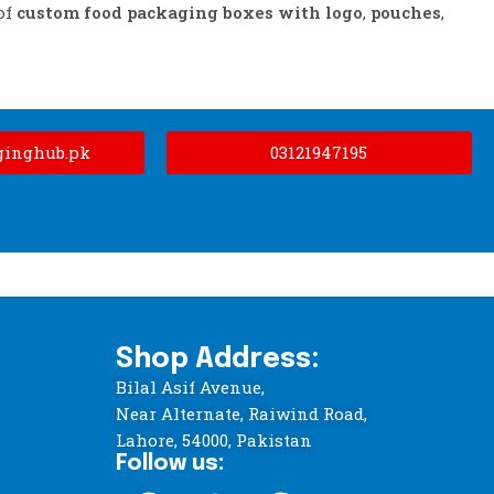
of
custom food packaging boxes with logo
,
pouches
,
ginghub.pk
03121947195
Shop Address:
Bilal Asif Avenue,
Near Alternate, Raiwind Road,
Lahore, 54000, Pakistan
Follow us: