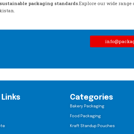
sustainable packaging standards
.Explore our wide range 
kistan.
info@packa
 Links
Categories
Bakery Packaging
Food Packaging
ote
Kraft Standup Pouches