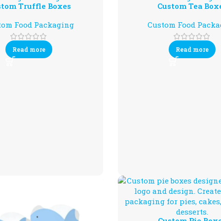
tom Truffle Boxes
Custom Tea Box
tom Food Packaging
Custom Food Packa
Read more
Read more
Custom Pie Box