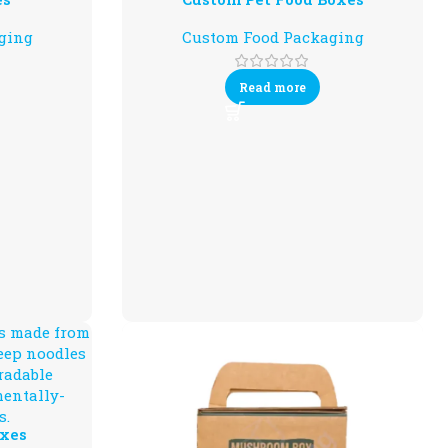
ging
Custom Food Packaging
Read more
xes