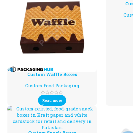
Cus
Cus
Custom Waffle Boxes
Custom Food Packaging
Read more
Custom Snack Boxes