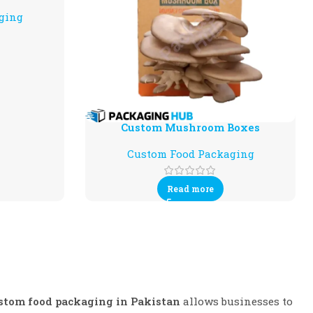
ging
Custom Mushroom Boxes
Custom Food Packaging
Read more
stom food packaging in Pakistan
allows businesses to