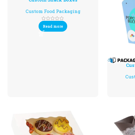
Custom Food Packaging
Read more
Cus
Cus