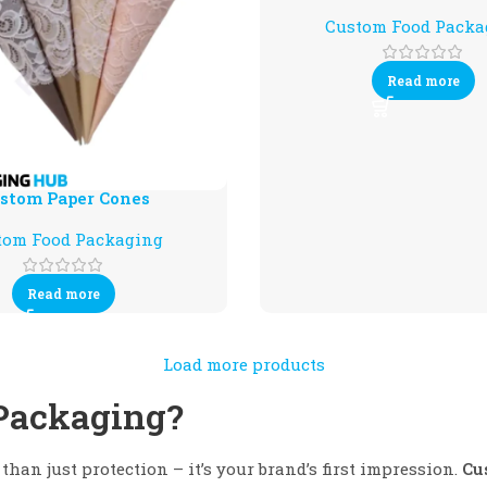
Custom Food Packa
Read more
stom Paper Cones
tom Food Packaging
Read more
Load more products
Packaging?
than just protection – it’s your brand’s first impression.
Cu