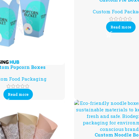
Custom Food Packa
Read more
tom Popcorn Boxes
tom Food Packaging
Read more
Custom Noodle Bo