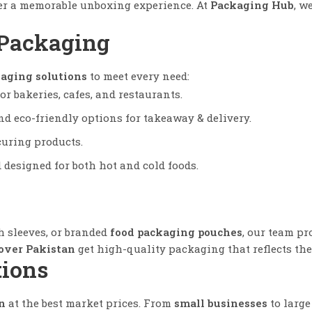
iver a memorable unboxing experience. At
Packaging Hub
, w
 Packaging
aging solutions
to meet every need:
or bakeries, cafes, and restaurants.
d eco-friendly options for takeaway & delivery.
curing products.
designed for both hot and cold foods.
sh sleeves, or branded
food packaging pouches
, our team p
 over Pakistan
get high-quality packaging that reflects the
tions
n
at the best market prices. From
small businesses
to large