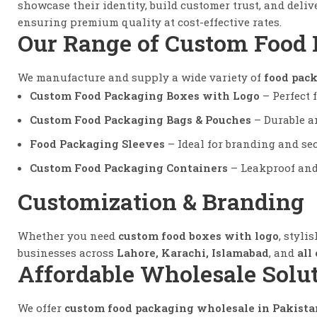
showcase their identity, build customer trust, and del
ensuring premium quality at cost-effective rates.
Our Range of Custom Food
We manufacture and supply a wide variety of
food pack
Custom Food Packaging Boxes with Logo
– Perfect f
Custom Food Packaging Bags & Pouches
– Durable an
Food Packaging Sleeves
– Ideal for branding and se
Custom Food Packaging Containers
– Leakproof and 
Customization & Branding
Whether you need
custom food boxes with logo
, styli
businesses across
Lahore, Karachi, Islamabad
, and
all
Affordable Wholesale Solu
We offer
custom food packaging wholesale in Pakista