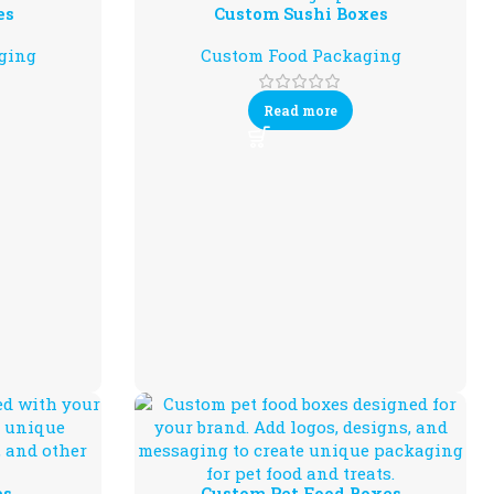
es
Custom Sushi Boxes
ging
Custom Food Packaging
Read more
es
Custom Pet Food Boxes