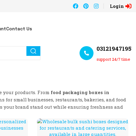
Login
unt
Contact Us
03121947195
support 24/7 time
te your products. From
food packaging boxes in
ns for small businesses, restaurants, bakeries, and food
ps your brand stand out while ensuring freshness and