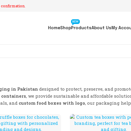
 confirmation.
NEW
Home
Shop
Products
About Us
My Acco
ging in Pakistan
designed to protect, preserve, and promo
 containers
, we provide sustainable and affordable solutio
ials, and
custom food boxes with logo
, our packaging hel