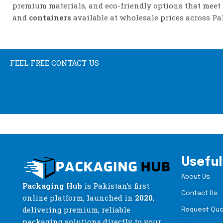
premium materials, and eco-friendly options that meet
and
containers
available at wholesale prices across Pa
FEEL FREE CONTACT US
Useful
About Us
Packaging Hub
is Pakistan’s first
Contact Us
online platform, launched in
2020
,
delivering premium, reliable
Request Qu
packaging solutions directly to your