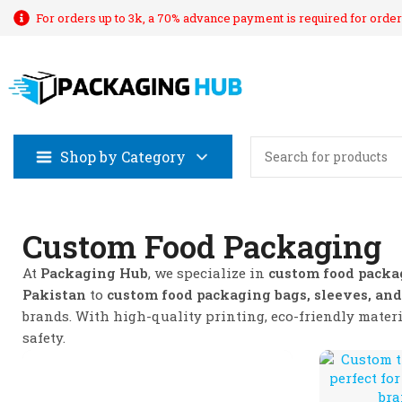
For orders up to 3k, a 70% advance payment is required for order
Shop by Category
Custom Food Packaging
At
Packaging Hub
, we specialize in
custom food packa
Pakistan
to
custom food packaging bags, sleeves, and
brands. With high-quality printing, eco-friendly mater
safety.