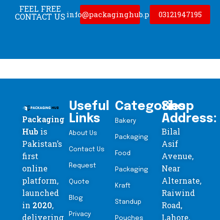
FEEL FREE
info@packaginghub.pk
03121947195
CONTACT US
Useful
Categories
Shop
Links
Address:
Packaging
Bakery
Hub
is
Bilal
About Us
Packaging
Pakistan’s
Asif
Contact Us
Food
first
Avenue,
Request
online
Near
Packaging
platform,
Alternate,
Quote
Kraft
launched
Raiwind
Blog
Standup
in
2020
,
Road,
Privacy
delivering
Lahore,
Pouches