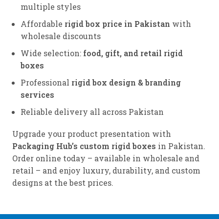
multiple styles
Affordable
rigid box price in Pakistan
with
wholesale discounts
Wide selection:
food, gift, and retail rigid
boxes
Professional
rigid box design & branding
services
Reliable delivery all across Pakistan
Upgrade your product presentation with
Packaging Hub’s custom rigid boxes
in Pakistan.
Order online today – available in wholesale and
retail – and enjoy luxury, durability, and custom
designs at the best prices.