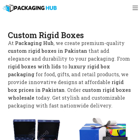
Custom Rigid Boxes
At
Packaging Hub
, we create premium-quality
custom rigid boxes in Pakistan
that add
elegance and durability to your packaging. From
rigid boxes with lids
to
luxury rigid box
packaging
for food, gifts, and retail products, we
provide innovative designs at affordable
rigid
box prices in Pakistan
. Order
custom rigid boxes
wholesale
today. Get stylish and customizable
packaging with fast nationwide delivery.