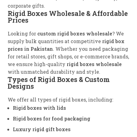
corporate gifts.
Rigid Boxes Wholesale & Affordable
Prices
Looking for
custom rigid boxes wholesale
? We
supply bulk quantities at competitive
rigid box
prices in Pakistan
. Whether you need packaging
for retail stores, gift shops, or e-commerce brands,
we ensure high-quality
rigid boxes wholesale
with unmatched durability and style.
Types of Rigid Boxes & Custom
Designs
We offer all types of rigid boxes, including:
Rigid boxes with lids
Rigid boxes for food packaging
Luxury rigid gift boxes