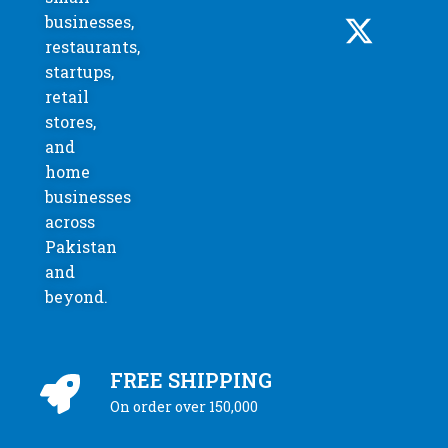
businesses,
restaurants,
startups,
retail
stores,
and
home
businesses
across
Pakistan
and
beyond.
FREE SHIPPING
On order over 150,000