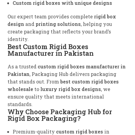
Custom rigid boxes with unique designs
Our expert team provides complete
rigid box
design
and
printing solutions
, helping you
create packaging that reflects your brand’s
identity.
Best Custom Rigid Boxes
Manufacturer in Pakistan
As a trusted
custom rigid boxes manufacturer in
Pakistan
, Packaging Hub delivers packaging
that stands out. From
best custom rigid boxes
wholesale
to
luxury rigid box designs
, we
ensure quality that meets international
standards.
Why Choose Packaging Hub for
Rigid Box Packaging?
Premium-quality
custom rigid boxes
in