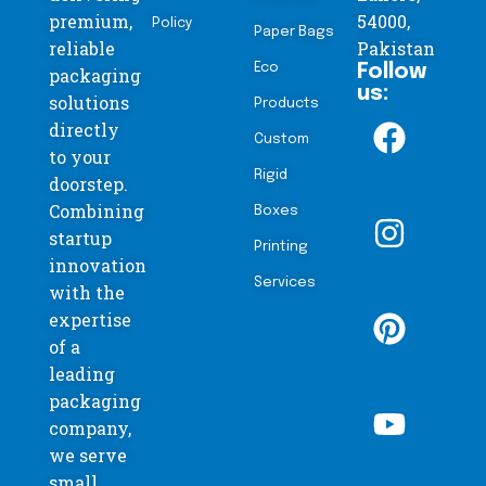
premium,
54000,
Policy
Paper Bags
reliable
Pakistan
Eco
Follow
packaging
us:
solutions
Products
directly
Custom
to your
Rigid
doorstep.
Combining
Boxes
startup
Printing
innovation
Services
with the
expertise
of a
leading
packaging
company,
we serve
small