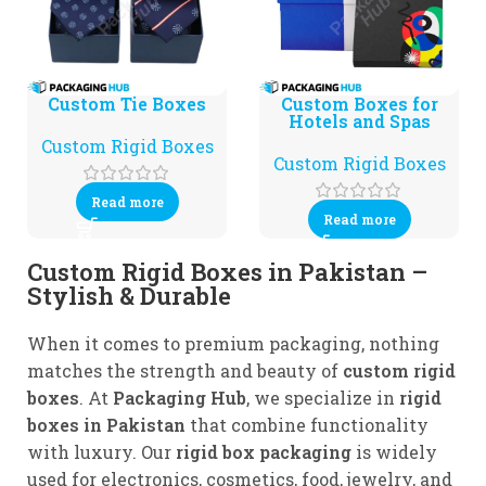
Custom Tie Boxes
Custom Boxes for
Hotels and Spas
Custom Rigid Boxes
Custom Rigid Boxes
Read more
Read more
Custom Rigid Boxes in Pakistan –
Stylish & Durable
When it comes to premium packaging, nothing
matches the strength and beauty of
custom rigid
boxes
. At
Packaging Hub
, we specialize in
rigid
boxes in Pakistan
that combine functionality
with luxury. Our
rigid box packaging
is widely
used for electronics, cosmetics, food, jewelry, and