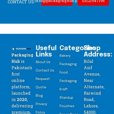
info@packaginghub.pk
03121947195
CONTACT US
Useful
Categories
Shop
Links
Address:
Packaging
Bakery
Hub
is
Bilal
About Us
Packaging
Pakistan’s
Asif
Contact Us
Food
first
Avenue,
Request
online
Near
Packaging
platform,
Alternate,
Quote
Kraft
launched
Raiwind
Blog
Standup
in
2020
,
Road,
Privacy
delivering
Lahore,
Pouches
premium,
54000,
Policy