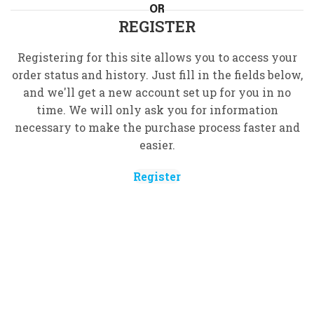
OR
REGISTER
Registering for this site allows you to access your
order status and history. Just fill in the fields below,
and we'll get a new account set up for you in no
time. We will only ask you for information
necessary to make the purchase process faster and
easier.
Register