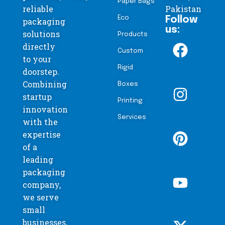
Paper Bags
reliable
Pakistan
Eco
Follow
packaging
us:
solutions
Products
directly
Custom
to your
Rigid
doorstep.
Combining
Boxes
startup
Printing
innovation
Services
with the
expertise
of a
leading
packaging
company,
we serve
small
businesses,