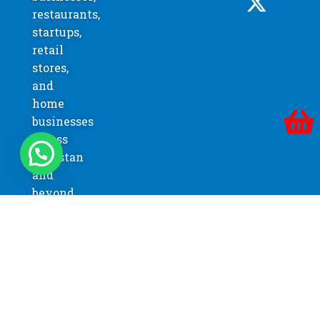
restaurants,
startups,
retail
stores,
and
home
businesses
across
Pakistan
and
beyond.
FREE SHIPPING
On order over 150,000