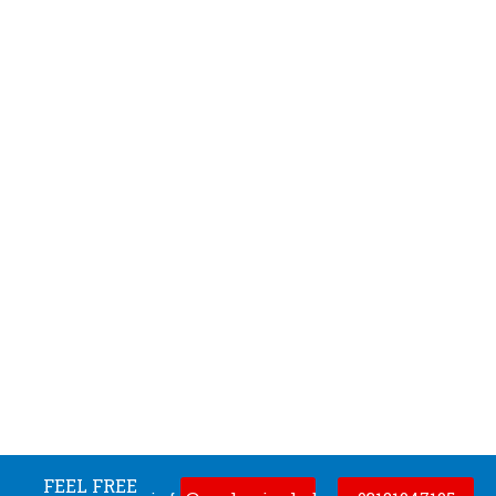
FEEL FREE