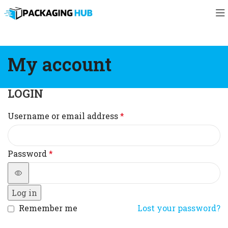
My account
LOGIN
Username or email address
*
Password
*
Log in
Remember me
Lost your password?