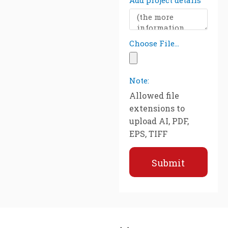
Add project details
Choose File...
Note:
Allowed file
extensions to
upload AI, PDF,
EPS, TIFF
Submit