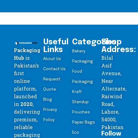
Useful
Categories
Shop
Links
Address:
Packaging
Bakery
Hub
is
Bilal
About Us
Packaging
Pakistan’s
Asif
Contact Us
Food
first
Avenue,
Request
online
Near
Packaging
platform,
Alternate,
Quote
Kraft
launched
Raiwind
Blog
Standup
in
2020
,
Road,
Privacy
delivering
Lahore,
Pouches
premium,
54000,
Policy
Paper Bags
reliable
Pakistan
Eco
Follow
packaging