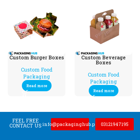
Custom Burger Boxes
Custom Beverage
Boxes
Custom Food
Custom Food
Packaging
Packaging
Read more
Read more
FEEL FREE
info@packaginghub.pk
03121947195
CONTACT US