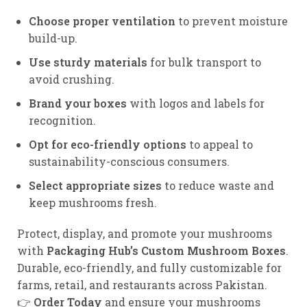
Choose proper ventilation
to prevent moisture
build-up.
Use sturdy materials
for bulk transport to
avoid crushing.
Brand your boxes
with logos and labels for
recognition.
Opt for eco-friendly options
to appeal to
sustainability-conscious consumers.
Select appropriate sizes
to reduce waste and
keep mushrooms fresh.
Protect, display, and promote your mushrooms
with
Packaging Hub’s Custom Mushroom Boxes
.
Durable, eco-friendly, and fully customizable for
farms, retail, and restaurants across Pakistan.
👉
Order Today
and ensure your mushrooms