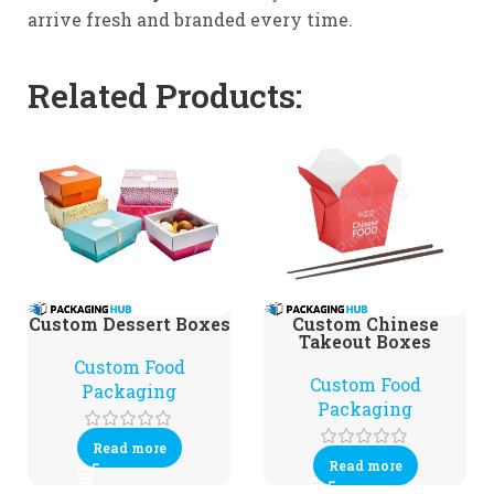
arrive fresh and branded every time.
Related Products:
Custom Dessert Boxes
Custom Chinese
Takeout Boxes
Custom Food
Custom Food
Packaging
Packaging
Read more
Read more