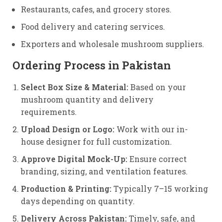
Restaurants, cafes, and grocery stores.
Food delivery and catering services.
Exporters and wholesale mushroom suppliers.
Ordering Process in Pakistan
Select Box Size & Material:
Based on your
mushroom quantity and delivery
requirements.
Upload Design or Logo:
Work with our in-
house designer for full customization.
Approve Digital Mock-Up:
Ensure correct
branding, sizing, and ventilation features.
Production & Printing:
Typically 7–15 working
days depending on quantity.
Delivery Across Pakistan:
Timely, safe, and