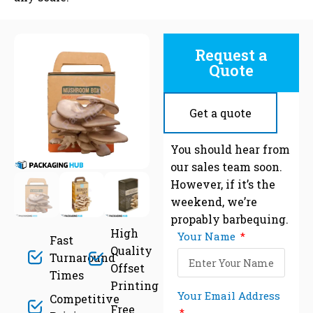
Request a
Quote
Get a quote
C
You should hear from
our sales team soon.
However, if it’s the
weekend, we’re
propably barbequing.
High
Your Name
Fast
Quality
Turnaround
Offset
Times
Printing
Your Email Address
Competitive
Free