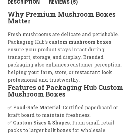
DESCRIPTION
REVIEWS (5)
Why Premium Mushroom Boxes
Matter
Fresh mushrooms are delicate and perishable.
Packaging Hub’s
custom mushroom boxes
ensure your product stays intact during
transport, storage, and display. Branded
packaging also enhances customer perception,
helping your farm, store, or restaurant look
professional and trustworthy.
Features of Packaging Hub Custom
Mushroom Boxes
✅
Food-Safe Material:
Certified paperboard or
kraft board to maintain freshness.
✅
Custom Sizes & Shapes:
From small retail
packs to larger bulk boxes for wholesale.