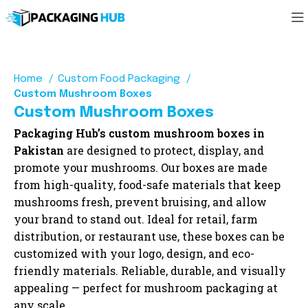
Home
Custom Food Packaging
Custom Mushroom Boxes
Custom Mushroom Boxes
Packaging Hub’s custom mushroom boxes in
Pakistan
are designed to protect, display, and
promote your mushrooms. Our boxes are made
from high-quality, food-safe materials that keep
mushrooms fresh, prevent bruising, and allow
your brand to stand out. Ideal for retail, farm
distribution, or restaurant use, these boxes can be
customized with your logo, design, and eco-
friendly materials. Reliable, durable, and visually
appealing — perfect for mushroom packaging at
any scale.