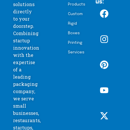
us:
solutions
Products
directly
Custom
to your
Rigid
doorstep.
Combining
Boxes
startup
Printing
innovation
Services
with the
expertise
of a
leading
packaging
company,
we serve
small
businesses,
restaurants,
startups,