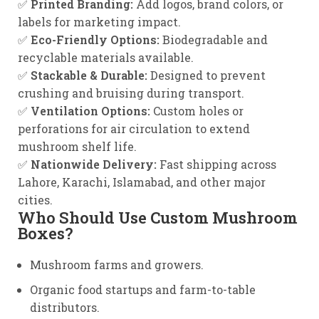
✅
Printed Branding:
Add logos, brand colors, or
labels for marketing impact.
✅
Eco-Friendly Options:
Biodegradable and
recyclable materials available.
✅
Stackable & Durable:
Designed to prevent
crushing and bruising during transport.
✅
Ventilation Options:
Custom holes or
perforations for air circulation to extend
mushroom shelf life.
✅
Nationwide Delivery:
Fast shipping across
Lahore, Karachi, Islamabad, and other major
cities.
Who Should Use Custom Mushroom
Boxes?
Mushroom farms and growers.
Organic food startups and farm-to-table
distributors.