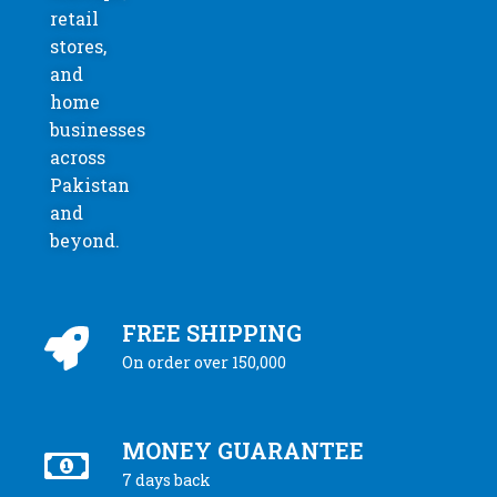
retail
stores,
and
home
businesses
across
Pakistan
and
beyond.
FREE SHIPPING
On order over 150,000
MONEY GUARANTEE
7 days back