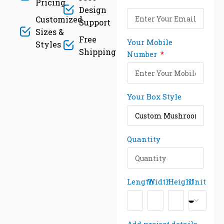
Pricing
Design
Customized
Support
Sizes &
Free
Your Mobile
Styles
Shipping
Number
Your Box Style
Quantity
Length
Width
Height
Unit