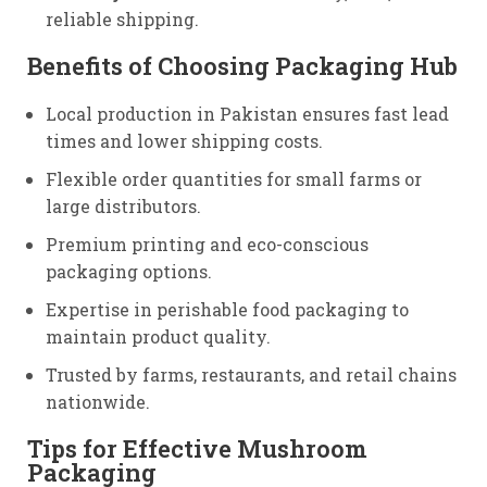
reliable shipping.
Benefits of Choosing Packaging Hub
Local production in Pakistan ensures fast lead
times and lower shipping costs.
Flexible order quantities for small farms or
large distributors.
Premium printing and eco-conscious
packaging options.
Expertise in perishable food packaging to
maintain product quality.
Trusted by farms, restaurants, and retail chains
nationwide.
Tips for Effective Mushroom
Packaging