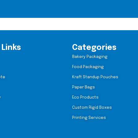
 Links
Categories
Bakery Packaging
Food Packaging
ote
Kraft Standup Pouches
Paper Bags
y
Eco Products
Custom Rigid Boxes
Printing Services