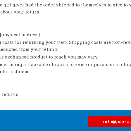
 gift giver had the order shipped to themselves to give to y
 about your return.
{physical address}.
 costs for returning your item. Shipping costs are non-refu
 deducted from your refund.
our exchanged product to reach you may vary.
ider using a trackable shipping service or purchasing shi
returned item.
 returns.
info@packa