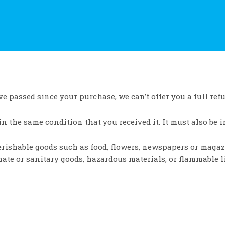
ve passed since your purchase, we can’t offer you a full ref
in the same condition that you received it. It must also be i
Perishable goods such as food, flowers, newspapers or maga
mate or sanitary goods, hazardous materials, or flammable l