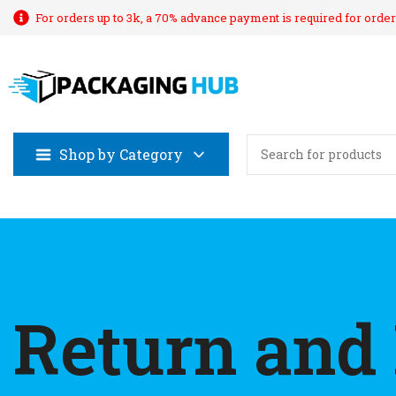
For orders up to 3k, a 70% advance payment is required for order
Shop by Category
Return and