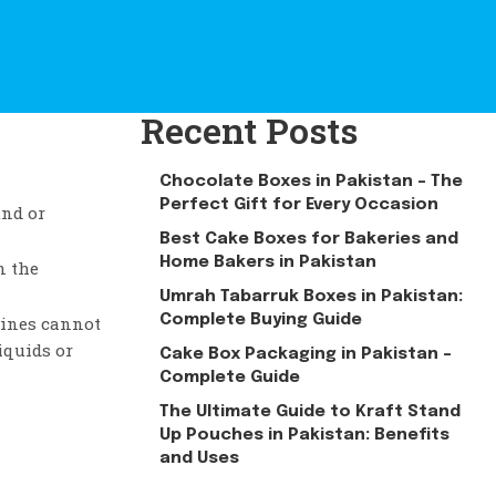
Recent Posts
Chocolate Boxes in Pakistan – The
Perfect Gift for Every Occasion
und or
Best Cake Boxes for Bakeries and
Home Bakers in Pakistan
n the
Umrah Tabarruk Boxes in Pakistan:
Complete Buying Guide
zines cannot
iquids or
Cake Box Packaging in Pakistan –
Complete Guide
The Ultimate Guide to Kraft Stand
Up Pouches in Pakistan: Benefits
and Uses