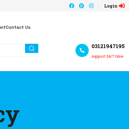
Login
unt
Contact Us
03121947195
support 24/7 time
cy