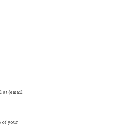
l at {email
e of your