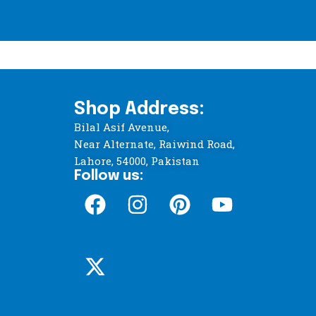
Shop Address:
Bilal Asif Avenue,
Near Alternate, Raiwind Road,
Lahore, 54000, Pakistan
Follow us: