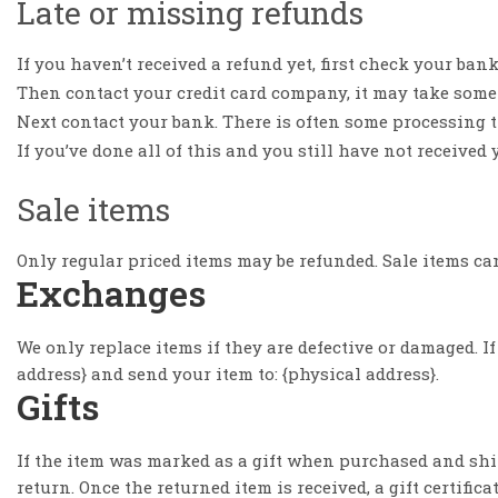
Late or missing refunds
If you haven’t received a refund yet, first check your ban
Then contact your credit card company, it may take some t
Next contact your bank. There is often some processing ti
If you’ve done all of this and you still have not received 
Sale items
Only regular priced items may be refunded. Sale items ca
Exchanges
We only replace items if they are defective or damaged. I
address} and send your item to: {physical address}.
Gifts
If the item was marked as a gift when purchased and shippe
return. Once the returned item is received, a gift certifica