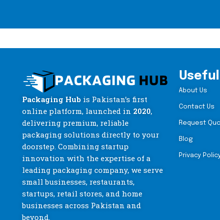
Useful
About Us
Packaging Hub
is Pakistan’s first
Contact Us
online platform, launched in
2020
,
delivering premium, reliable
Request Qu
packaging solutions directly to your
Blog
doorstep. Combining startup
Privacy Polic
innovation with the expertise of a
leading packaging company, we serve
small businesses, restaurants,
startups, retail stores, and home
businesses across Pakistan and
beyond.