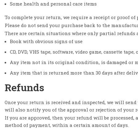
Some health and personal care items
To complete your return, we require a receipt or proof of
Please do not send your purchase back to the manufactur
There are certain situations where only partial refunds 
Book with obvious signs of use
CD, DVD, VHS tape, software, video game, cassette tape, 
Any item not in its original condition, is damaged or m
Any item that is returned more than 30 days after deli
Refunds
Once your return is received and inspected, we will send
will also notify you of the approval or rejection of your 
If you are approved, then your refund will be processed, a
method of payment, within a certain amount of days.