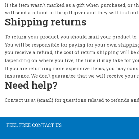
If the item wasn’t marked as a gift when purchased, or the
will send a refund to the gift giver and they will find out
Shipping returns
To return your product, you should mail your product to: 
You will be responsible for paying for your own shipping
you receive a refund, the cost of return shipping will be
Depending on where you live, the time it may take for y
If you are returning more expensive items, you may cons
insurance. We don’t guarantee that we will receive your 
Need help?
Contact us at {email} for questions related to refunds and
FEEL FREE CONTACT US