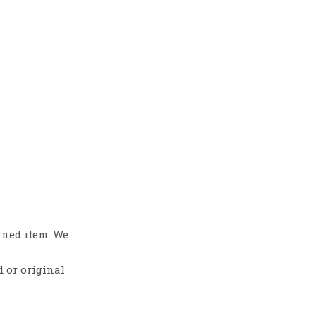
rned item. We
d or original