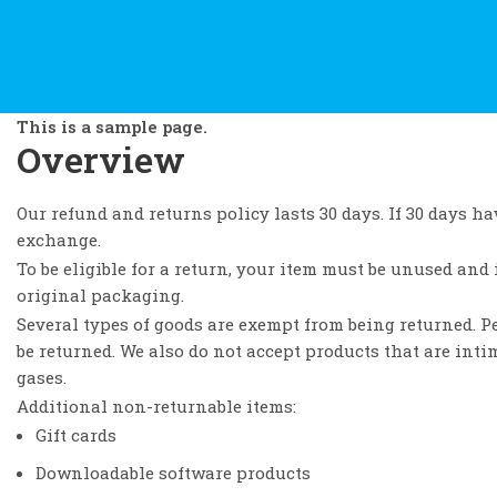
This is a sample page.
Overview
Our refund and returns policy lasts 30 days. If 30 days ha
exchange.
To be eligible for a return, your item must be unused and 
original packaging.
Several types of goods are exempt from being returned. 
be returned. We also do not accept products that are inti
gases.
Additional non-returnable items:
Gift cards
Downloadable software products