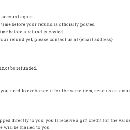
k account again.
ime before your refund is officially posted.
me before a refund is posted.
your refund yet, please contact us at {email address}.
nnot be refunded.
f you need to exchange it for the same item, send us an emai
d directly to you, you’ll receive a gift credit for the valu
te will be mailed to you.