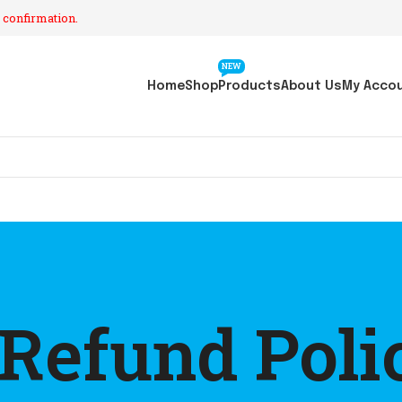
 confirmation.
NEW
Home
Shop
Products
About Us
My Acco
 Refund Poli