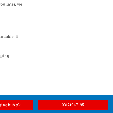
ou later, we
ndable. If
pping
ginghub.pk
03121947195