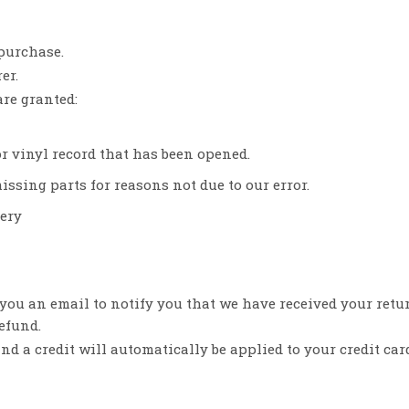
 purchase.
er.
are granted:
or vinyl record that has been opened.
issing parts for reasons not due to our error.
very
 you an email to notify you that we have received your retu
refund.
nd a credit will automatically be applied to your credit car