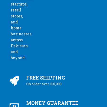
startups,
retail
stores,
and
home
businesses
across
Pakistan
and
beyond.
FREE SHIPPING
On order over 150,000
MONEY GUARANTEE