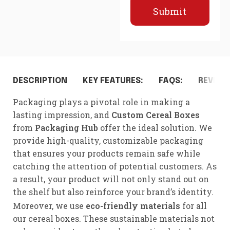
Submit
DESCRIPTION
KEY FEATURES:
FAQS:
REVIEWS
Packaging plays a pivotal role in making a
lasting impression, and
Custom Cereal Boxes
from
Packaging Hub
offer the ideal solution. We
provide high-quality, customizable packaging
that ensures your products remain safe while
catching the attention of potential customers. As
a result, your product will not only stand out on
the shelf but also reinforce your brand’s identity.
Moreover, we use
eco-friendly materials
for all
our cereal boxes. These sustainable materials not