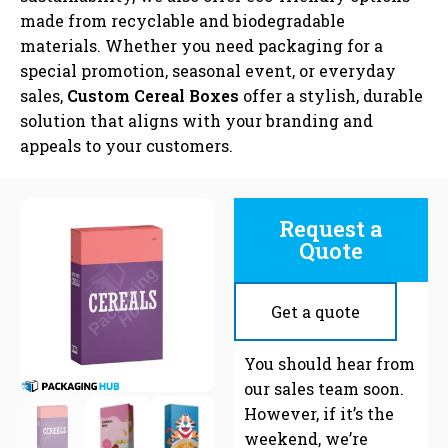
made from recyclable and biodegradable
materials. Whether you need packaging for a
special promotion, seasonal event, or everyday
sales,
Custom Cereal Boxes
offer a stylish, durable
solution that aligns with your branding and
appeals to your customers.
Request a
Quote
Get a quote
C
You should hear from
our sales team soon.
However, if it’s the
weekend, we’re