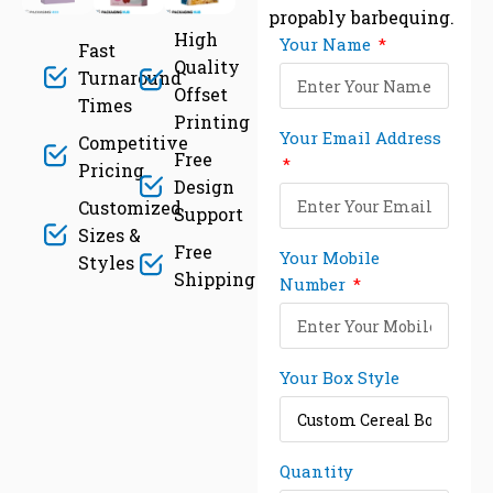
propably barbequing.
High
Your Name
Fast
Quality
Turnaround
Offset
Times
Printing
Your Email Address
Competitive
Free
Pricing
Design
Customized
Support
Sizes &
Free
Your Mobile
Styles
Shipping
Number
Your Box Style
Quantity