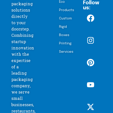
Eco
Follow
packaging
us:
solutions
Products
directly
Custom
to your
Rigid
doorstep.
Combining
Boxes
startup
Printing
innovation
Services
with the
expertise
of a
leading
packaging
company,
we serve
small
businesses,
restaurants,