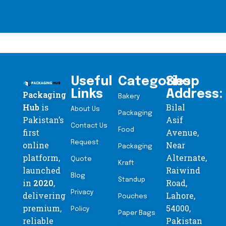
Useful
Categories
Shop
Links
Address:
Packaging
Bakery
Hub
is
Bilal
About Us
Packaging
Pakistan’s
Asif
Contact Us
Food
first
Avenue,
Request
online
Near
Packaging
platform,
Alternate,
Quote
Kraft
launched
Raiwind
Blog
Standup
in
2020
,
Road,
Privacy
delivering
Lahore,
Pouches
premium,
54000,
Policy
Paper Bags
reliable
Pakistan