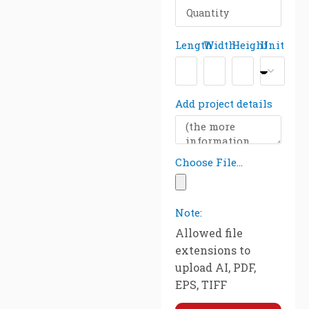
Length
Width
Height
Unit
Add project details
Choose File...
Note:
Allowed file
extensions to
upload AI, PDF,
EPS, TIFF