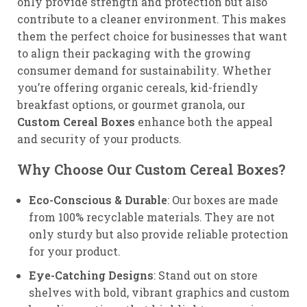
only provide strength and protection but also
contribute to a cleaner environment. This makes
them the perfect choice for businesses that want
to align their packaging with the growing
consumer demand for sustainability. Whether
you’re offering organic cereals, kid-friendly
breakfast options, or gourmet granola, our
Custom Cereal Boxes
enhance both the appeal
and security of your products.
Why Choose Our Custom Cereal Boxes?
Eco-Conscious & Durable
: Our boxes are made
from 100% recyclable materials. They are not
only sturdy but also provide reliable protection
for your product.
Eye-Catching Designs
: Stand out on store
shelves with bold, vibrant graphics and custom