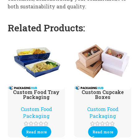
both sustainability and quality.
Related Products:
Custom Food Tray
Custom Cupcake
Packaging
Boxes
Custom Food
Custom Food
Packaging
Packaging
Read more
Read more