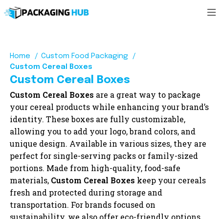
Home
Custom Food Packaging
Custom Cereal Boxes
Custom Cereal Boxes
Custom Cereal Boxes
are a great way to package
your cereal products while enhancing your brand’s
identity. These boxes are fully customizable,
allowing you to add your logo, brand colors, and
unique design. Available in various sizes, they are
perfect for single-serving packs or family-sized
portions. Made from high-quality, food-safe
materials,
Custom Cereal Boxes
keep your cereals
fresh and protected during storage and
transportation. For brands focused on
sustainability, we also offer eco-friendly options