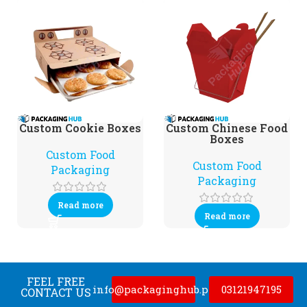
Custom Cookie Boxes
Custom Chinese Food
Boxes
Custom Food
Custom Food
Packaging
Packaging
Read more
Read more
FEEL FREE
info@packaginghub.pk
03121947195
CONTACT US