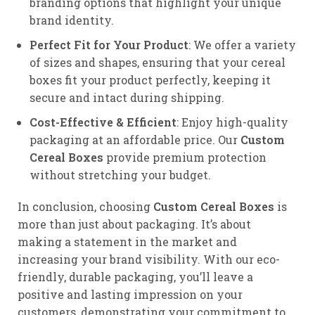
branding options that highlight your unique
brand identity.
Perfect Fit for Your Product
: We offer a variety
of sizes and shapes, ensuring that your cereal
boxes fit your product perfectly, keeping it
secure and intact during shipping.
Cost-Effective & Efficient
: Enjoy high-quality
packaging at an affordable price. Our
Custom
Cereal Boxes
provide premium protection
without stretching your budget.
In conclusion, choosing
Custom Cereal Boxes
is
more than just about packaging. It’s about
making a statement in the market and
increasing your brand visibility. With our eco-
friendly, durable packaging, you’ll leave a
positive and lasting impression on your
customers, demonstrating your commitment to