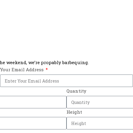
 the weekend, we’re propably barbequing.
Your Email Address
Quantity
Height