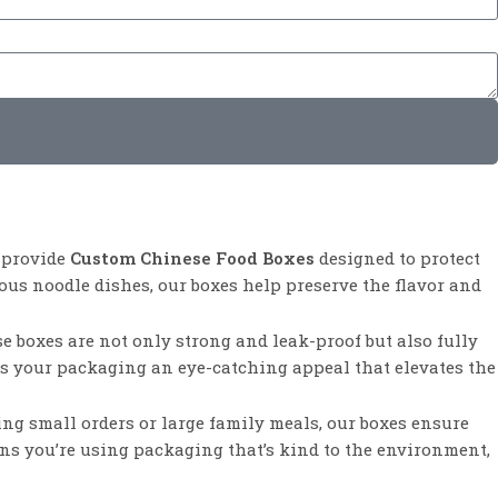
e provide
Custom Chinese Food Boxes
designed to protect
ous noodle dishes, our boxes help preserve the flavor and
e boxes are not only strong and leak-proof but also fully
ves your packaging an eye-catching appeal that elevates the
ging small orders or large family meals, our boxes ensure
ans you’re using packaging that’s kind to the environment,