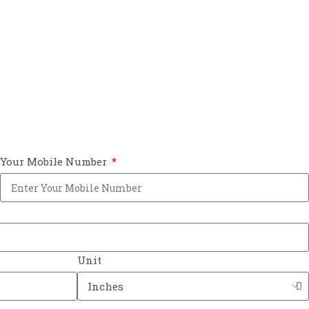
Your Mobile Number
Unit