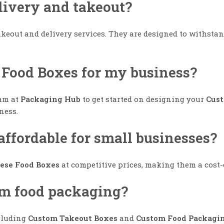
elivery and takeout?
takeout and delivery services. They are designed to withst
 Food Boxes for my business?
eam at
Packaging Hub
to get started on designing your
Cust
ness.
ffordable for small businesses?
ese Food Boxes
at competitive prices, making them a cost-e
tom food packaging?
ncluding
Custom Takeout Boxes
and
Custom Food Packagi