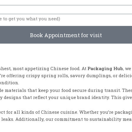
Book Appointment for visit
shest, most appetizing Chinese food. At
Packaging Hub
, w
e offering crispy spring rolls, savory dumplings, or delici
ondition.
e materials that keep your food secure during transit. Thes
ny designs that reflect your unique brand identity. This gi
fect for all kinds of Chinese cuisine. Whether you’re packa
or leaks. Additionally, our commitment to sustainability me