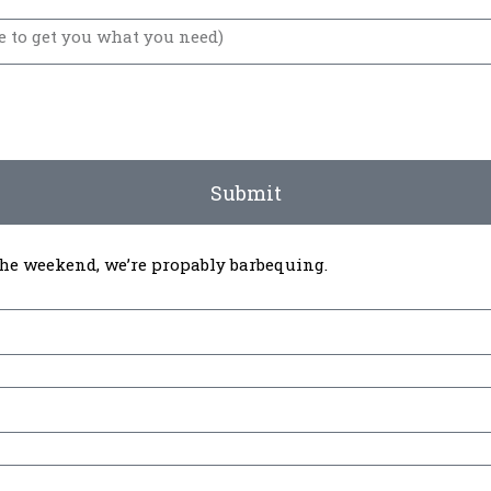
Submit
 the weekend, we’re propably barbequing.