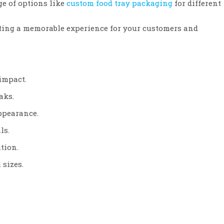
ge of options like
custom food tray packaging
for different
ating a memorable experience for your customers and
impact.
aks.
appearance.
ls.
tion.
 sizes.