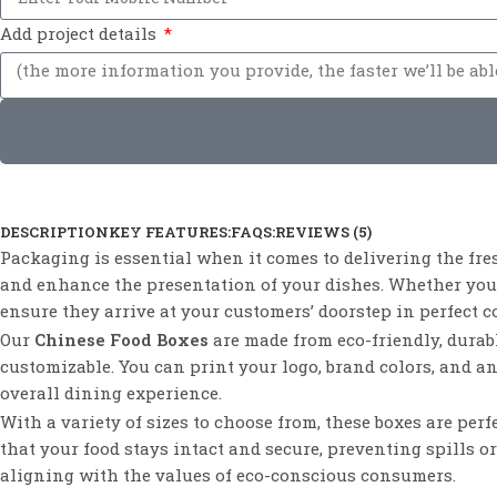
Add project details
DESCRIPTION
KEY FEATURES:
FAQS:
REVIEWS (5)
Packaging is essential when it comes to delivering the fre
and enhance the presentation of your dishes. Whether you’r
ensure they arrive at your customers’ doorstep in perfect c
Our
Chinese Food Boxes
are made from eco-friendly, durabl
customizable. You can print your logo, brand colors, and a
overall dining experience.
With a variety of sizes to choose from, these boxes are per
that your food stays intact and secure, preventing spills 
aligning with the values of eco-conscious consumers.