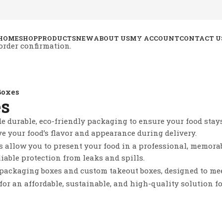
HOME
SHOP
PRODUCTS
NEW
ABOUT US
MY ACCOUNT
CONTACT U
order confirmation.
Boxes
es
e durable, eco-friendly packaging to ensure your food stays 
ve your food’s flavor and appearance during delivery.
s allow you to present your food in a professional, memorab
liable protection from leaks and spills.
 packaging boxes and custom takeout boxes, designed to me
for an affordable, sustainable, and high-quality solution f