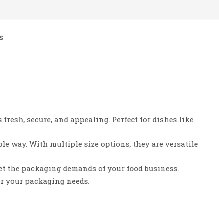
S
fresh, secure, and appealing. Perfect for dishes like
le way. With multiple size options, they are versatile
et the packaging demands of your food business.
or your packaging needs.