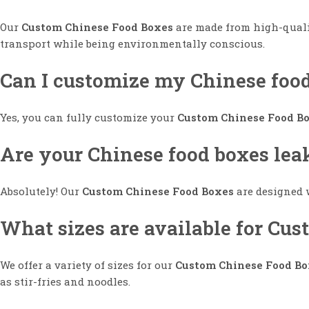
Our
Custom Chinese Food Boxes
are made from high-qualit
transport while being environmentally conscious.
Can I customize my Chinese foo
Yes, you can fully customize your
Custom Chinese Food B
Are your Chinese food boxes lea
Absolutely! Our
Custom Chinese Food Boxes
are designed w
What sizes are available for Cu
We offer a variety of sizes for our
Custom Chinese Food Bo
as stir-fries and noodles.