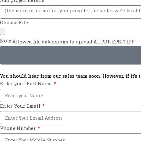
Add project details
Choose File...
Note:
Allowed file extensions to upload AI, PDF, EPS, TIFF
You should hear from our sales team soon. However, if it’s
Enter your Full Name
Enter Your Email
Phone Number