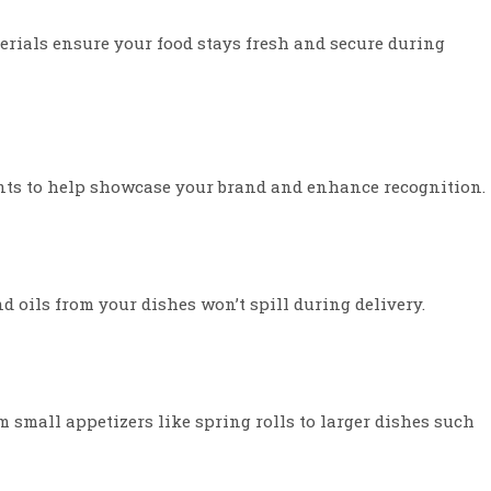
erials ensure your food stays fresh and secure during
nts to help showcase your brand and enhance recognition.
d oils from your dishes won’t spill during delivery.
 small appetizers like spring rolls to larger dishes such