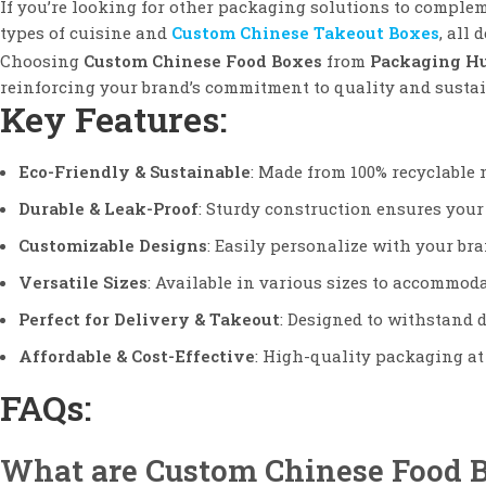
If you’re looking for other packaging solutions to comple
types of cuisine and
Custom Chinese Takeout Boxes
, all 
Choosing
Custom Chinese Food Boxes
from
Packaging H
reinforcing your brand’s commitment to quality and sustai
Key Features:
Eco-Friendly & Sustainable
: Made from 100% recyclable 
Durable & Leak-Proof
: Sturdy construction ensures your 
Customizable Designs
: Easily personalize with your bra
Versatile Sizes
: Available in various sizes to accommoda
Perfect for Delivery & Takeout
: Designed to withstand d
Affordable & Cost-Effective
: High-quality packaging at 
FAQs:
What are Custom Chinese Food 