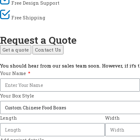
Free Design Support
Free Shipping
Request a Quote
Get a quote
Contact Us
You should hear from our sales team soon. However, if it’s
Your Name
Your Box Style
Length
Width