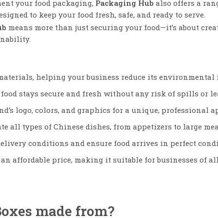
ment your food packaging,
Packaging Hub
also offers a ran
designed to keep your food fresh, safe, and ready to serve.
ub
means more than just securing your food—it’s about cre
nability.
materials, helping your business reduce its environmental 
food stays secure and fresh without any risk of spills or le
nd’s logo, colors, and graphics for a unique, professional 
te all types of Chinese dishes, from appetizers to large mea
elivery conditions and ensure food arrives in perfect condi
an affordable price, making it suitable for businesses of all
Boxes made from?