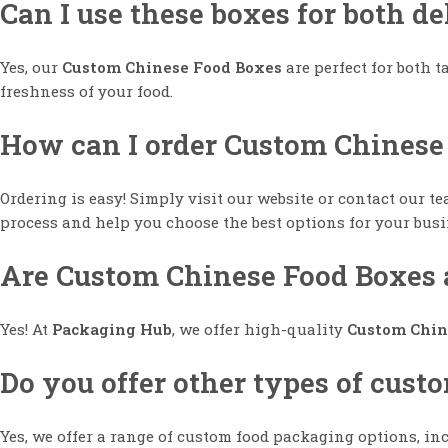
Can I use these boxes for both d
Yes, our
Custom Chinese Food Boxes
are perfect for both 
freshness of your food.
How can I order Custom Chinese
Ordering is easy! Simply visit our website or contact our t
process and help you choose the best options for your busi
Are Custom Chinese Food Boxes a
Yes! At
Packaging Hub
, we offer high-quality
Custom Chin
Do you offer other types of cus
Yes, we offer a range of custom food packaging options, i