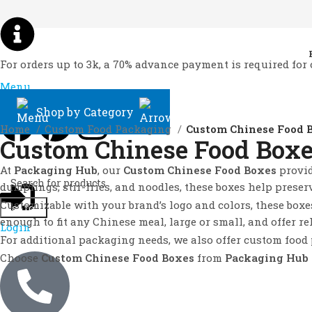
For orders up to 3k, a 70% advance payment is required for 
Menu
Shop by Category
Home
Custom Food Packaging
Custom Chinese Food 
Custom Chinese Food Box
At
Packaging Hub
, our
Custom Chinese Food Boxes
provid
dumplings, stir-fries, and noodles, these boxes help preser
Customizable with your brand’s logo and colors, these boxe
Search
enough to fit any Chinese meal, large or small, and offer re
Login
For additional packaging needs, we also offer custom food
Choose
Custom Chinese Food Boxes
from
Packaging Hub