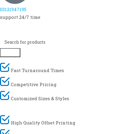
03121947195
support 24/7 time
Search
Fast Turnaround Times
Competitive Pricing
Customized Sizes & Styles
High Quality Offset Printing