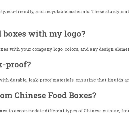
y, eco-friendly, and recyclable materials. These sturdy mat
d boxes with my logo?
oxes
with your company logo, colors, and any design eleme
k-proof?
ith durable, leak-proof materials, ensuring that liquids an
stom Chinese Food Boxes?
xes
to accommodate different types of Chinese cuisine, from