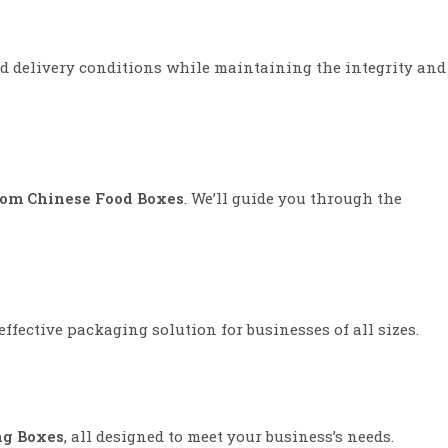
and delivery conditions while maintaining the integrity and
om Chinese Food Boxes
. We’ll guide you through the
ffective packaging solution for businesses of all sizes.
ng Boxes
, all designed to meet your business’s needs.