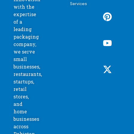
Services
with the
expertise
of a
leading
packaging
company,
we serve
small
businesses,
restaurants,
startups,
retail
stores,
and
home
businesses
across
Pakistan