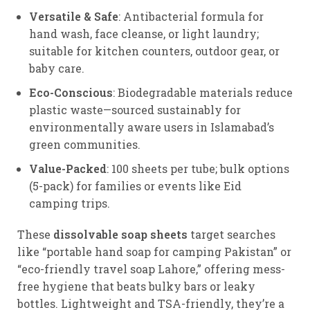
Versatile & Safe
: Antibacterial formula for
hand wash, face cleanse, or light laundry;
suitable for kitchen counters, outdoor gear, or
baby care.
Eco-Conscious
: Biodegradable materials reduce
plastic waste—sourced sustainably for
environmentally aware users in Islamabad’s
green communities.
Value-Packed
: 100 sheets per tube; bulk options
(5-pack) for families or events like Eid
camping trips.
These
dissolvable soap sheets
target searches
like “portable hand soap for camping Pakistan” or
“eco-friendly travel soap Lahore,” offering mess-
free hygiene that beats bulky bars or leaky
bottles. Lightweight and TSA-friendly, they’re a