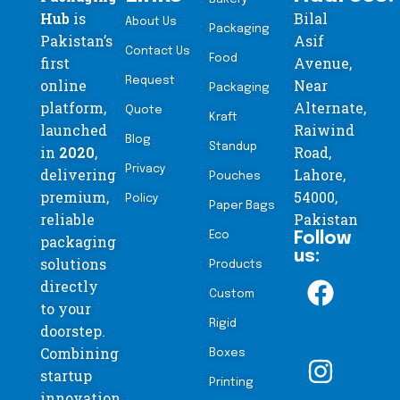
Hub
is
Bilal
About Us
Packaging
Pakistan’s
Asif
Contact Us
Food
first
Avenue,
Request
online
Near
Packaging
platform,
Alternate,
Quote
Kraft
launched
Raiwind
Blog
Standup
in
2020
,
Road,
Privacy
delivering
Lahore,
Pouches
premium,
54000,
Policy
Paper Bags
reliable
Pakistan
Eco
Follow
packaging
us:
solutions
Products
directly
Custom
to your
Rigid
doorstep.
Combining
Boxes
startup
Printing
innovation