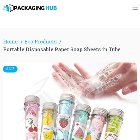
Home
Eco Products
Portable Disposable Paper Soap Sheets in Tube
SALE