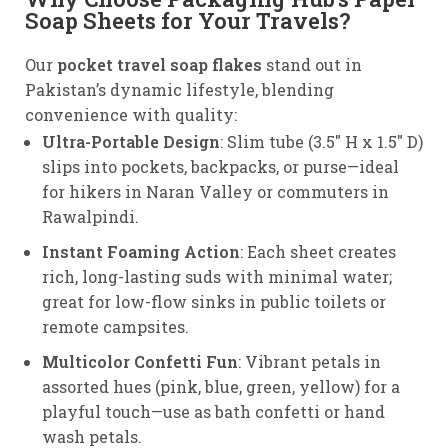
Soap Sheets for Your Travels?
Our
pocket travel soap flakes
stand out in
Pakistan’s dynamic lifestyle, blending
convenience with quality:
Ultra-Portable Design
: Slim tube (3.5″ H x 1.5″ D)
slips into pockets, backpacks, or purse—ideal
for hikers in Naran Valley or commuters in
Rawalpindi.
Instant Foaming Action
: Each sheet creates
rich, long-lasting suds with minimal water;
great for low-flow sinks in public toilets or
remote campsites.
Multicolor Confetti Fun
: Vibrant petals in
assorted hues (pink, blue, green, yellow) for a
playful touch—use as bath confetti or hand
wash petals.