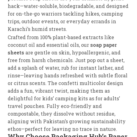
hack—water-soluble, biodegradable, and designed
for on-the-go warriors tackling hikes, camping
trips, outdoor events, or everyday errands in
Karachi’s humid streets.
Crafted from 100% plant-based extracts like
coconut oil and essential oils, our
soap paper
sheets
are gentle on skin, hypoallergenic, and
free from harsh chemicals. Just pop out a sheet,
add a splash of water, rub for instant lather, and
rinse—leaving hands refreshed with subtle floral
or citrus scents. The confetti multicolor design
adds a fun, vibrant twist, making them as
delightful for kids’ camping kits as for adults’
travel pouches. Fully eco-friendly and
compostable, they dissolve without residue,
aligning with Pakistan’s growing sustainability
ethos—perfect for leaving no trace in nature.
Why Choose Packaging Hub’s Paper