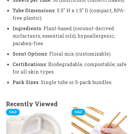
Tube Dimensions
: 5.5″ H x 1.5″ D (compact, BPA-
free plastic).
Ingredients
: Plant-based (coconut-derived
surfactants, essential oils); hypoallergenic,
paraben-free.
Scent Options
: Floral mix (customizable).
Certifications
: Biodegradable, compostable; safe
for all skin types.
Pack Sizes
: Single tube or 5-pack bundles.
Recently Viewed
SALE
SALE