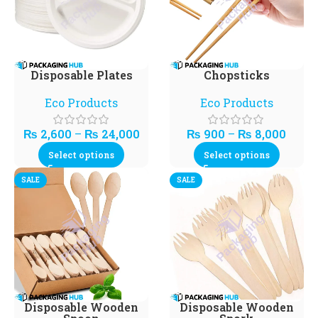
Disposable Plates
Chopsticks
Eco Products
Eco Products
₨
2,600
–
₨
24,000
₨
900
–
₨
8,000
Select options
Select options
SALE
SALE
Disposable Wooden
Disposable Wooden