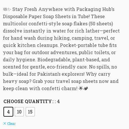
🧼✨ Stay Fresh Anywhere with Packaging Hub’s
Disposable Paper Soap Sheets in Tube! These
multicolor confetti-style soap flakes (50 sheets)
dissolve instantly in water for rich lather—perfect
for hand wash during hiking, camping, travel, or
quick kitchen cleanups. Pocket-portable tube fits
your bag for outdoor adventures, public toilets, or
daily hygiene. Biodegradable, plant-based, and
scented for gentle, eco-friendly care. No spills, no
bulk—ideal for Pakistan’s explorers! Why carry
heavy soap? Grab your travel soap sheets now and
keep clean with confetti charm! 🌟🏕️
CHOOSE QUANTITY
: 4
4
10
15
Clear