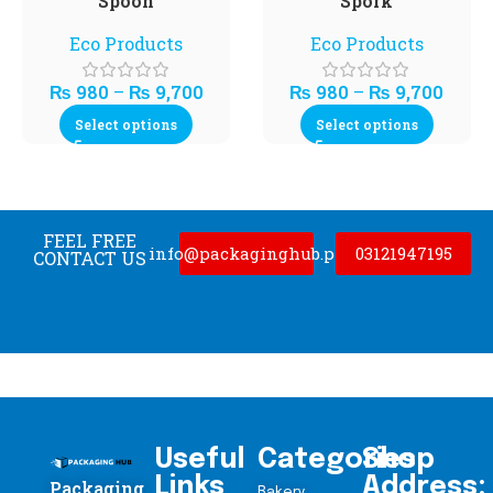
Spoon
Spork
Eco Products
Eco Products
₨
980
–
₨
9,700
₨
980
–
₨
9,700
Select options
Select options
FEEL FREE
info@packaginghub.pk
03121947195
CONTACT US
Useful
Categories
Shop
Links
Address:
Packaging
Bakery