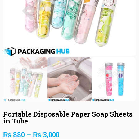
Portable Disposable Paper Soap Sheets
in Tube
₨
880
–
₨
3,000