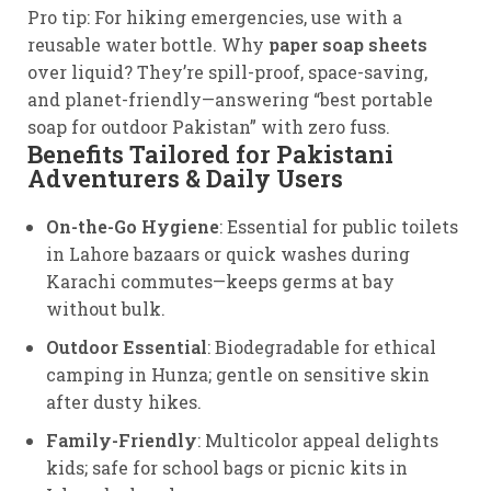
Pro tip: For hiking emergencies, use with a
reusable water bottle. Why
paper soap sheets
over liquid? They’re spill-proof, space-saving,
and planet-friendly—answering “best portable
soap for outdoor Pakistan” with zero fuss.
Benefits Tailored for Pakistani
Adventurers & Daily Users
On-the-Go Hygiene
: Essential for public toilets
in Lahore bazaars or quick washes during
Karachi commutes—keeps germs at bay
without bulk.
Outdoor Essential
: Biodegradable for ethical
camping in Hunza; gentle on sensitive skin
after dusty hikes.
Family-Friendly
: Multicolor appeal delights
kids; safe for school bags or picnic kits in