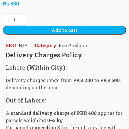
₨
880
Add to cart
SKU:
N/A
Category:
Eco Products
Delivery Charges Policy
Lahore
(Within City):
Delivery charges range from
PKR 200 to PKR 500
,
depending on the area.
Out of Lahore:
A
standard delivery charge of PKR 400
applies for
parcels weighing
0–3 kg
.
For parcels
exceeding 3 kg
, the delivery fee will