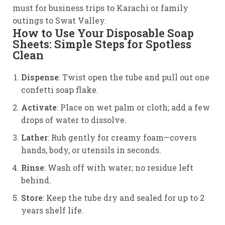
must for business trips to Karachi or family
outings to Swat Valley.
How to Use Your Disposable Soap
Sheets: Simple Steps for Spotless
Clean
Dispense
: Twist open the tube and pull out one
confetti soap flake.
Activate
: Place on wet palm or cloth; add a few
drops of water to dissolve.
Lather
: Rub gently for creamy foam—covers
hands, body, or utensils in seconds.
Rinse
: Wash off with water; no residue left
behind.
Store
: Keep the tube dry and sealed for up to 2
years shelf life.