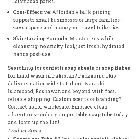
Islamabad parks.
Cost-Effective
: Affordable bulk pricing
supports small businesses or large families—
saves space and money on travel toiletries.
Skin-Loving Formula
: Moisturizes while
cleansing; no sticky feel, just fresh, hydrated
hands post-use.
Searching for
confetti soap sheets
or
soap flakes
for hand wash
in Pakistan? Packaging Hub
delivers nationwide to Lahore, Karachi,
Islamabad, Peshawar, and beyond with fast,
reliable shipping. Custom scents or branding?
Contact us for wholesale. Embrace clean
adventures—order your
portable soap tube
today
and foam up the fun!
Product Specs
:
Sheets per Tube
: 50 (multicolor confetti flakes).