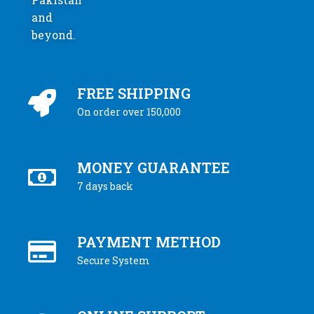
and
beyond.
FREE SHIPPING
On order over 150,000
MONEY GUARANTEE
7 days back
PAYMENT METHOD
Secure System