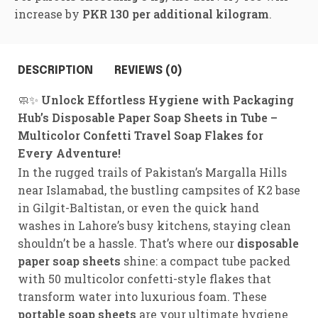
increase by
PKR 130 per additional kilogram
.
DESCRIPTION
REVIEWS (0)
🧼✨
Unlock Effortless Hygiene with Packaging
Hub’s Disposable Paper Soap Sheets in Tube –
Multicolor Confetti Travel Soap Flakes for
Every Adventure!
In the rugged trails of Pakistan’s Margalla Hills
near Islamabad, the bustling campsites of K2 base
in Gilgit-Baltistan, or even the quick hand
washes in Lahore’s busy kitchens, staying clean
shouldn’t be a hassle. That’s where our
disposable
paper soap sheets
shine: a compact tube packed
with 50 multicolor confetti-style flakes that
transform water into luxurious foam. These
portable soap sheets
are your ultimate hygiene