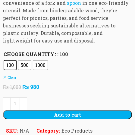
convenience of a fork and
spoon
in one eco-friendly
utensil. Made from biodegradable wood, they’re
perfect for picnics, parties, and food service
businesses seeking sustainable alternatives to
plastic cutlery. Durable, compostable, and
lightweight for easy use and disposal.
CHOOSE QUANTITY
: 100
100
500
1000
Clear
₨
980
₨
1,000
Add to cart
SKU:
N/A
Category:
Eco Products