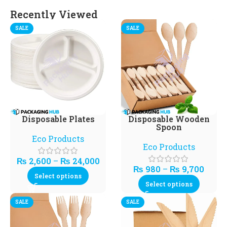
Recently Viewed
SALE
SALE
Disposable Plates
Disposable Wooden
Spoon
Eco Products
Eco Products
₨
2,600
–
₨
24,000
₨
980
–
₨
9,700
Select options
Select options
SALE
SALE