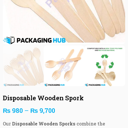
Disposable Wooden Spork
₨
980
–
₨
9,700
Our
Disposable Wooden Sporks
combine the