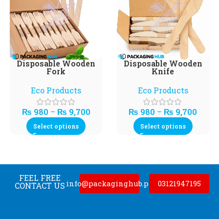
Disposable Wooden
Disposable Wooden
Fork
Knife
Eco Products
Eco Products
₨
980
–
₨
9,700
₨
980
–
₨
9,700
Select options
Select options
FEEL FREE
info@packaginghub.pk
03121947195
CONTACT US