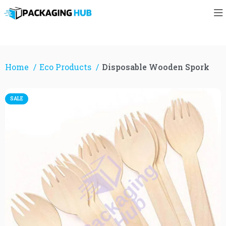
Home
Eco Products
Disposable Wooden Spork
SALE