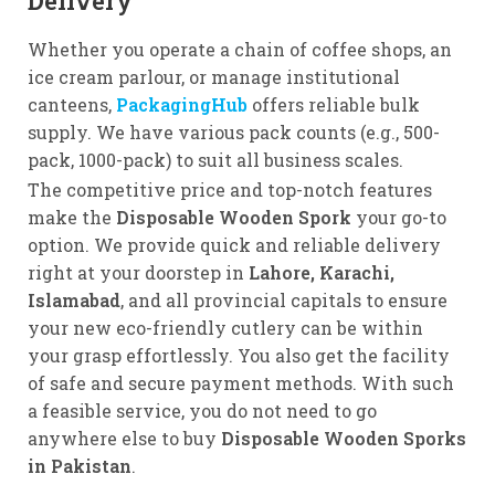
Delivery
Whether you operate a chain of coffee shops, an
ice cream parlour, or manage institutional
canteens,
PackagingHub
offers reliable bulk
supply. We have various pack counts (e.g., 500-
pack, 1000-pack) to suit all business scales.
The competitive price and top-notch features
make the
Disposable Wooden Spork
your go-to
option. We provide quick and reliable delivery
right at your doorstep in
Lahore, Karachi,
Islamabad
, and all provincial capitals to ensure
your new eco-friendly cutlery can be within
your grasp effortlessly. You also get the facility
of safe and secure payment methods. With such
a feasible service, you do not need to go
anywhere else to buy
Disposable Wooden Sporks
in Pakistan
.