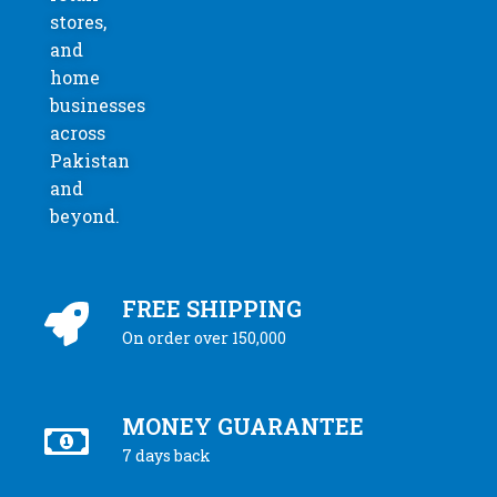
stores,
and
home
businesses
across
Pakistan
and
beyond.
FREE SHIPPING
On order over 150,000
MONEY GUARANTEE
7 days back