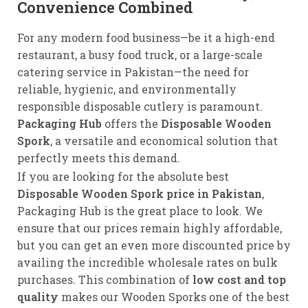
Convenience Combined
For any modern food business—be it a high-end
restaurant, a busy food truck, or a large-scale
catering service in Pakistan—the need for
reliable, hygienic, and environmentally
responsible disposable cutlery is paramount.
Packaging Hub
offers the
Disposable Wooden
Spork
, a versatile and economical solution that
perfectly meets this demand.
If you are looking for the absolute best
Disposable Wooden Spork price in Pakistan
,
Packaging Hub is the great place to look. We
ensure that our prices remain highly affordable,
but you can get an even more discounted price by
availing the incredible wholesale rates on bulk
purchases. This combination of
low cost and top
quality
makes our Wooden Sporks one of the best