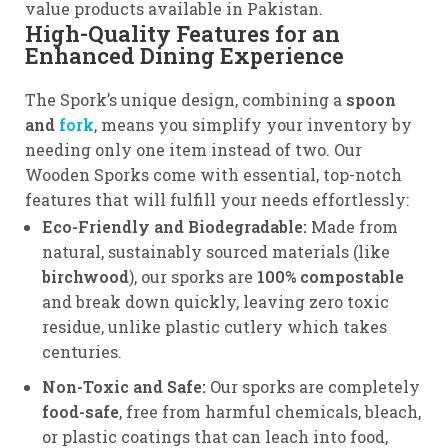
value products available in Pakistan.
High-Quality Features for an
Enhanced Dining Experience
The Spork’s unique design, combining a
spoon
and
fork
, means you simplify your inventory by
needing only one item instead of two. Our
Wooden Sporks come with essential, top-notch
features that will fulfill your needs effortlessly:
Eco-Friendly and Biodegradable:
Made from
natural, sustainably sourced materials (like
birchwood
), our sporks are
100% compostable
and break down quickly, leaving zero toxic
residue, unlike plastic cutlery which takes
centuries.
Non-Toxic and Safe:
Our sporks are completely
food-safe
, free from harmful chemicals, bleach,
or plastic coatings that can leach into food,