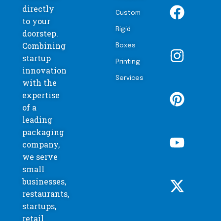
directly
Custom
to your
Rigid
doorstep.
Combining
Boxes
startup
Printing
innovation
Services
with the
expertise
of a
leading
packaging
company,
we serve
small
businesses,
restaurants,
startups,
retail