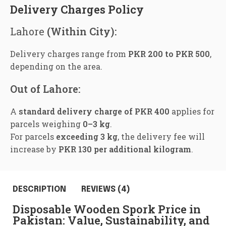
Delivery Charges Policy
Lahore
(Within City):
Delivery charges range from
PKR 200 to PKR 500
,
depending on the area.
Out of Lahore:
A
standard delivery charge of PKR 400
applies for
parcels weighing
0–3 kg
.
For parcels
exceeding 3 kg
, the delivery fee will
increase by
PKR 130 per additional kilogram
.
DESCRIPTION
REVIEWS (4)
Disposable Wooden Spork Price in
Pakistan: Value, Sustainability, and