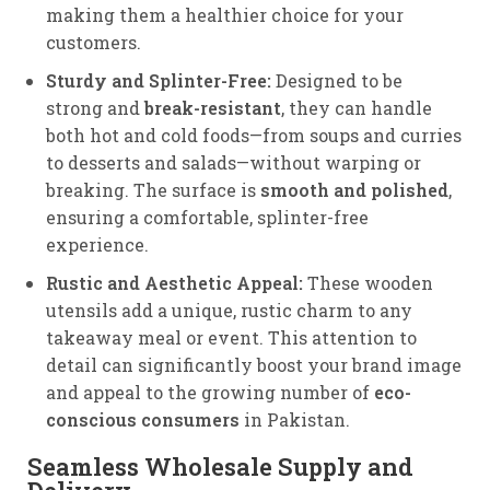
making them a healthier choice for your
customers.
Sturdy and Splinter-Free:
Designed to be
strong and
break-resistant
, they can handle
both hot and cold foods—from soups and curries
to desserts and salads—without warping or
breaking. The surface is
smooth and polished
,
ensuring a comfortable, splinter-free
experience.
Rustic and Aesthetic Appeal:
These wooden
utensils add a unique, rustic charm to any
takeaway meal or event.
This attention to
detail can significantly boost your brand image
and appeal to the growing number of
eco-
conscious consumers
in Pakistan.
Seamless Wholesale Supply and