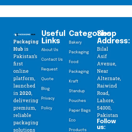
Useful
Categories
Shop
Links
Address:
Packaging
Bakery
Hub
is
Bilal
About Us
Packaging
Pakistan’s
Asif
Contact Us
Food
first
Avenue,
Request
online
Near
Packaging
platform,
Alternate,
Quote
Kraft
launched
Raiwind
Blog
Standup
in
2020
,
Road,
Privacy
delivering
Lahore,
Pouches
premium,
54000,
Policy
Paper Bags
reliable
Pakistan
Eco
Follow
packaging
us:
solutions
Products