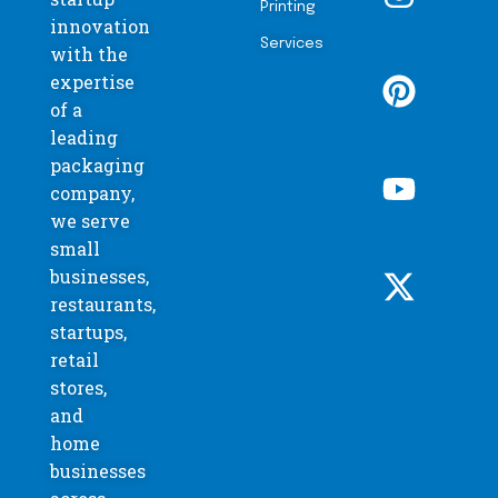
Printing
innovation
Services
with the
expertise
of a
leading
packaging
company,
we serve
small
businesses,
restaurants,
startups,
retail
stores,
and
home
businesses