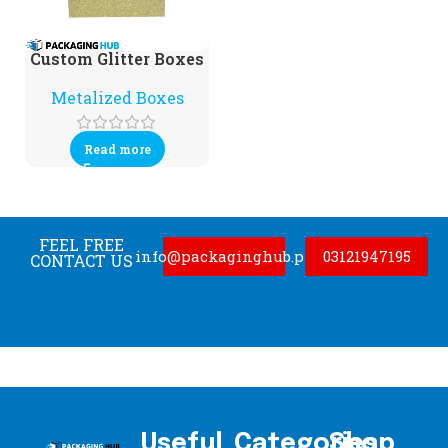
Custom Glitter Boxes
Metalized Boxes
Read more
FEEL FREE
info@packaginghub.pk
03121947195
CONTACT US
Useful
Categories
Shop