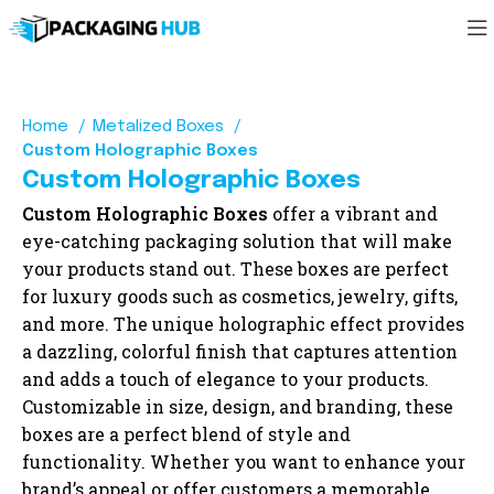
Home
Metalized Boxes
Custom Holographic Boxes
Custom Holographic Boxes
Custom Holographic Boxes
offer a vibrant and
eye-catching packaging solution that will make
your products stand out. These boxes are perfect
for luxury goods such as cosmetics, jewelry, gifts,
and more. The unique holographic effect provides
a dazzling, colorful finish that captures attention
and adds a touch of elegance to your products.
Customizable in size, design, and branding, these
boxes are a perfect blend of style and
functionality. Whether you want to enhance your
brand’s appeal or offer customers a memorable