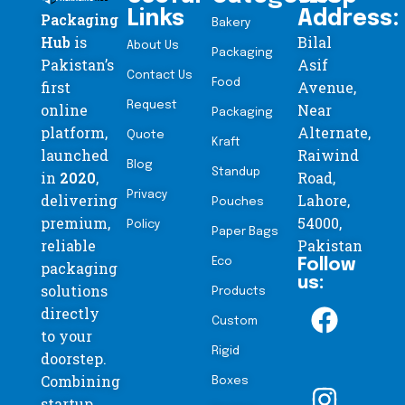
Links
Address:
Packaging
Bakery
Hub
is
Bilal
About Us
Packaging
Pakistan’s
Asif
Contact Us
Food
first
Avenue,
Request
online
Near
Packaging
platform,
Alternate,
Quote
Kraft
launched
Raiwind
Blog
Standup
in
2020
,
Road,
Privacy
delivering
Lahore,
Pouches
premium,
54000,
Policy
Paper Bags
reliable
Pakistan
Eco
Follow
packaging
us:
solutions
Products
directly
Custom
to your
Rigid
doorstep.
Combining
Boxes
startup