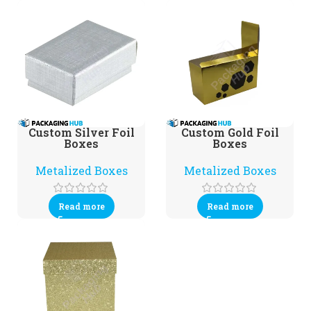
Custom Silver Foil
Custom Gold Foil
Boxes
Boxes
Metalized Boxes
Metalized Boxes
Read more
Read more