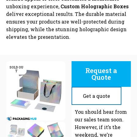
unboxing experience,
Custom Holographic Boxes
deliver exceptional results. The durable material
ensures your products are well-protected during
shipping, while the stunning holographic design
elevates the presentation.
SOLD OU
Request a
T
Quote
Get a quote
C
You should hear from
our sales team soon.
However, if it’s the
weekend, we’re