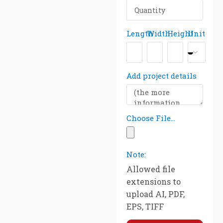
Length
Width
Height
Unit
Add project details
Choose File...
Note:
Allowed file
extensions to
upload AI, PDF,
EPS, TIFF