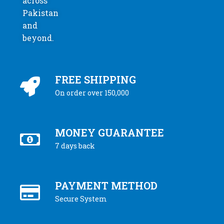
across
Pakistan
and
beyond.
FREE SHIPPING
On order over 150,000
MONEY GUARANTEE
7 days back
PAYMENT METHOD
Secure System