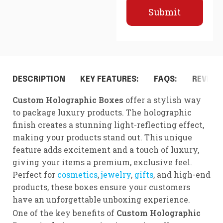
Submit
DESCRIPTION
KEY FEATURES:
FAQS:
REVIEWS
Custom Holographic Boxes
offer a stylish way
to package luxury products. The holographic
finish creates a stunning light-reflecting effect,
making your products stand out. This unique
feature adds excitement and a touch of luxury,
giving your items a premium, exclusive feel.
Perfect for
cosmetics
,
jewelry
,
gifts
, and high-end
products, these boxes ensure your customers
have an unforgettable unboxing experience.
One of the key benefits of
Custom Holographic