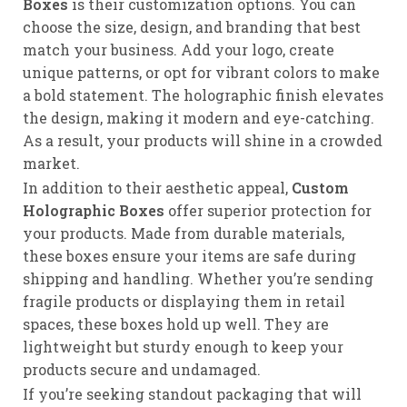
Boxes
is their customization options. You can
choose the size, design, and branding that best
match your business. Add your logo, create
unique patterns, or opt for vibrant colors to make
a bold statement. The holographic finish elevates
the design, making it modern and eye-catching.
As a result, your products will shine in a crowded
market.
In addition to their aesthetic appeal,
Custom
Holographic Boxes
offer superior protection for
your products. Made from durable materials,
these boxes ensure your items are safe during
shipping and handling. Whether you’re sending
fragile products or displaying them in retail
spaces, these boxes hold up well. They are
lightweight but sturdy enough to keep your
products secure and undamaged.
If you’re seeking standout packaging that will