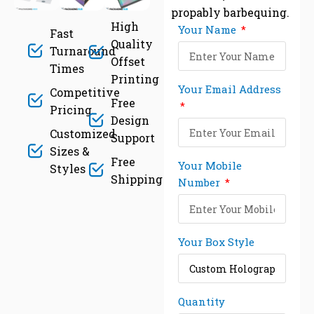
propably barbequing.
High
Your Name
Fast
Quality
Turnaround
Offset
Times
Printing
Your Email Address
Competitive
Free
Pricing
Design
Customized
Support
Sizes &
Free
Your Mobile
Styles
Shipping
Number
Your Box Style
Quantity