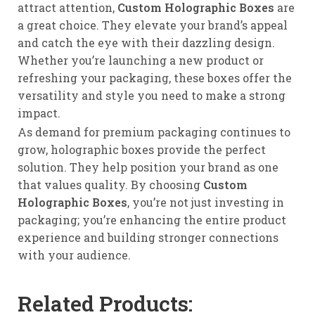
attract attention,
Custom Holographic Boxes
are
a great choice. They elevate your brand’s appeal
and catch the eye with their dazzling design.
Whether you’re launching a new product or
refreshing your packaging, these boxes offer the
versatility and style you need to make a strong
impact.
As demand for premium packaging continues to
grow, holographic boxes provide the perfect
solution. They help position your brand as one
that values quality. By choosing
Custom
Holographic Boxes
, you’re not just investing in
packaging; you’re enhancing the entire product
experience and building stronger connections
with your audience.
Related Products: