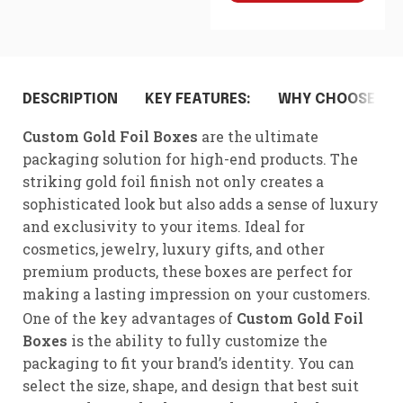
DESCRIPTION
KEY FEATURES:
WHY CHOOSE CUS
Custom Gold Foil Boxes
are the ultimate
packaging solution for high-end products. The
striking gold foil finish not only creates a
sophisticated look but also adds a sense of luxury
and exclusivity to your items. Ideal for
cosmetics, jewelry, luxury gifts, and other
premium products, these boxes are perfect for
making a lasting impression on your customers.
One of the key advantages of
Custom Gold Foil
Boxes
is the ability to fully customize the
packaging to fit your brand’s identity. You can
select the size, shape, and design that best suit