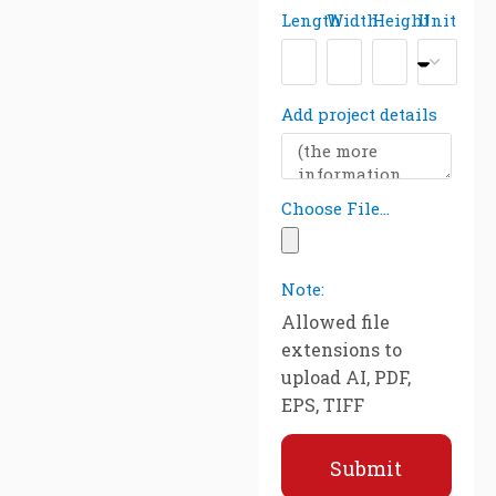
Length
Width
Height
Unit
Add project details
Choose File...
Note:
Allowed file
extensions to
upload AI, PDF,
EPS, TIFF
Submit