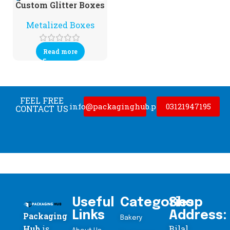
Custom Glitter Boxes
Metalized Boxes
Read more
FEEL FREE
info@packaginghub.pk
03121947195
CONTACT US
Useful
Categories
Shop
Links
Address:
Packaging
Bakery
Hub
is
Bilal