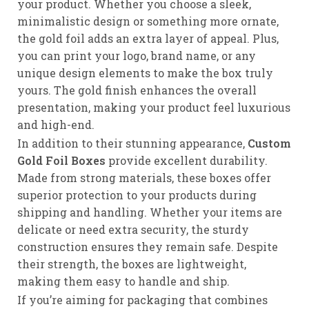
your product. Whether you choose a sleek,
minimalistic design or something more ornate,
the gold foil adds an extra layer of appeal. Plus,
you can print your logo, brand name, or any
unique design elements to make the box truly
yours. The gold finish enhances the overall
presentation, making your product feel luxurious
and high-end.
In addition to their stunning appearance,
Custom
Gold Foil Boxes
provide excellent durability.
Made from strong materials, these boxes offer
superior protection to your products during
shipping and handling. Whether your items are
delicate or need extra security, the sturdy
construction ensures they remain safe. Despite
their strength, the boxes are lightweight,
making them easy to handle and ship.
If you’re aiming for packaging that combines