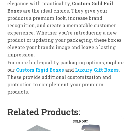
elegance with practicality,
Custom Gold Foil
Boxes
are the ideal choice. They give your
products a premium look, increase brand
recognition, and create a memorable customer
experience. Whether you’re introducing a new
product or updating your packaging, these boxes
elevate your brand’s image and leave a lasting
impression.
For more high-quality packaging options, explore
our
Custom Rigid Boxes
and
Luxury Gift Boxes
.
These provide additional customization and
protection to complement your premium
products.
Related Products:
SOLD OUT