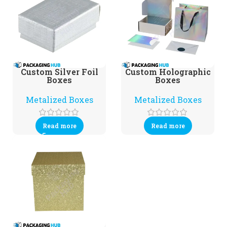
Custom Silver Foil
Custom Holographic
Boxes
Boxes
Metalized Boxes
Metalized Boxes
Read more
Read more