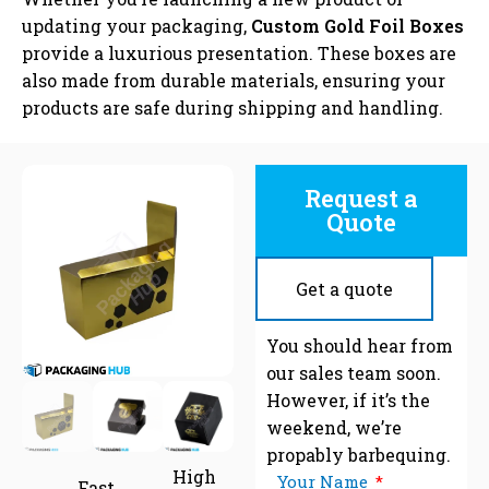
updating your packaging,
Custom Gold Foil Boxes
provide a luxurious presentation. These boxes are
also made from durable materials, ensuring your
products are safe during shipping and handling.
Request a
Quote
Get a quote
C
You should hear from
our sales team soon.
However, if it’s the
weekend, we’re
propably barbequing.
High
Your Name
Fast