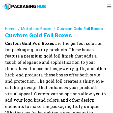
Home
Metalized Boxes
Custom Gold Foil Boxes
Custom Gold Foil Boxes
Custom Gold Foil Boxes
are the perfect solution
for packaging luxury products. These boxes
feature a premium gold foil finish that adds a
touch of elegance and sophistication to your
items. Ideal for cosmetics, jewelry, gifts, and other
high-end products, these boxes offer both style
and protection. The gold foil creates a shiny, eye-
catching design that enhances your product’s
visual appeal. Customization options allow you to
add your logo, brand colors, and other design
elements to make the packaging truly unique.
Whether you’re launching a new product or