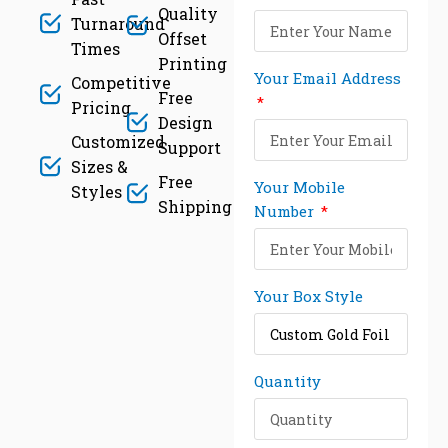
Quality
Turnaround
Offset
Times
Printing
Your Email Address
Competitive
Free
Pricing
Design
Customized
Support
Sizes &
Free
Your Mobile
Styles
Shipping
Number
Your Box Style
Quantity