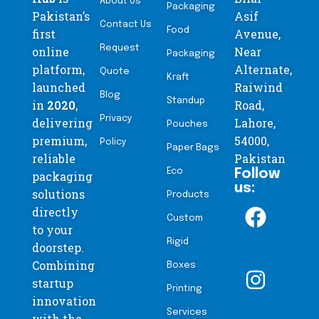
About Us
Packaging
Pakistan’s
Asif
Contact Us
Food
first
Avenue,
Request
online
Near
Packaging
platform,
Alternate,
Quote
Kraft
launched
Raiwind
Blog
Standup
in
2020
,
Road,
Privacy
delivering
Lahore,
Pouches
premium,
54000,
Policy
Paper Bags
reliable
Pakistan
Eco
Follow
packaging
us:
solutions
Products
directly
Custom
to your
Rigid
doorstep.
Combining
Boxes
startup
Printing
innovation
Services
with the