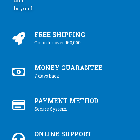
and
beyond.
FREE SHIPPING
On order over 150,000
MONEY GUARANTEE
7 days back
PAYMENT METHOD
Secure System
ONLINE SUPPORT