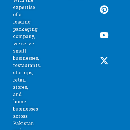
expertise
of a
leading
packaging
company,
we serve
small
businesses,
restaurants,
startups,
retail
stores,
and
home
businesses
across
Pakistan