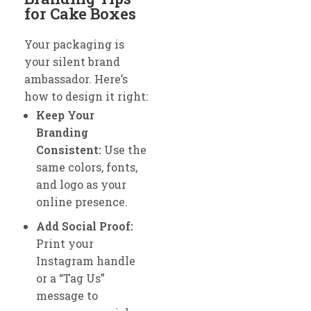
for Cake Boxes
Your packaging is
your silent brand
ambassador. Here’s
how to design it right:
Keep Your
Branding
Consistent:
Use the
same colors, fonts,
and logo as your
online presence.
Add Social Proof:
Print your
Instagram handle
or a “Tag Us”
message to