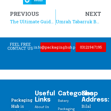
Reddit
PREVIOUS
NEXT
The Ultimate Guide to Kraft Stand Up Pouches in Pakistan: Benefits and Uses
Umrah Tabarruk Boxes in Pakistan: Complete Buying Guide
FEEL FREE
info@packaginghub.pk
03121947195
CONTACT US
Useful
Categories
Shop
Links
Address:
Packaging
Bakery
Hub
is
Bilal
About Us
Packaging