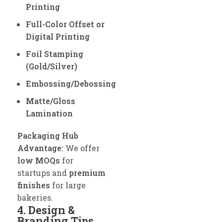
Printing
Full-Color Offset or
Digital Printing
Foil Stamping
(Gold/Silver)
Embossing/Debossing
Matte/Gloss
Lamination
Packaging Hub
Advantage:
We offer
low MOQs
for
startups and
premium
finishes
for large
bakeries.
4. Design &
Branding Tips