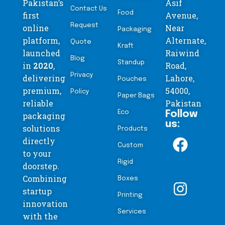
Pakistan’s
Asif
Contact Us
Food
first
Avenue,
Request
online
Near
Packaging
platform,
Alternate,
Quote
Kraft
launched
Raiwind
Blog
Standup
in
2020
,
Road,
Privacy
delivering
Lahore,
Pouches
premium,
54000,
Policy
Paper Bags
reliable
Pakistan
Eco
Follow
packaging
us:
solutions
Products
directly
Custom
to your
Rigid
doorstep.
Combining
Boxes
startup
Printing
innovation
Services
with the