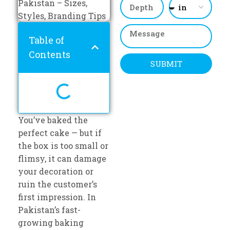
Table of
Contents
SUBMIT
You’ve baked the
perfect cake — but if
the box is too small or
flimsy, it can damage
your decoration or
ruin the customer’s
first impression. In
Pakistan’s fast-
growing baking