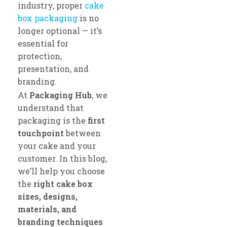
industry, proper
cake
box packaging
is no
longer optional — it’s
essential for
protection,
presentation, and
branding.
At
Packaging Hub
, we
understand that
packaging is the
first
touchpoint
between
your cake and your
customer. In this blog,
we’ll help you choose
the
right cake box
sizes, designs,
materials, and
branding techniques