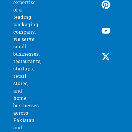
expertise
of a
leading
packaging
company,
we serve
small
businesses,
restaurants,
startups,
retail
stores,
and
home
businesses
across
Pakistan
and