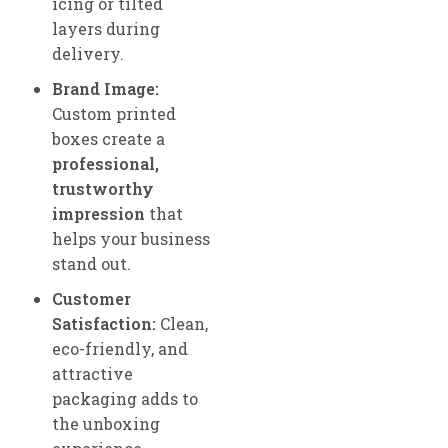
icing or tilted
layers during
delivery.
Brand Image:
Custom printed
boxes create a
professional,
trustworthy
impression
that
helps your business
stand out.
Customer
Satisfaction:
Clean,
eco-friendly, and
attractive
packaging adds to
the unboxing