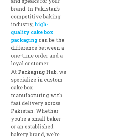
and speaks for your
brand. In Pakistan’s
competitive baking
industry,
high-
quality cake box
packaging
can be the
difference between a
one-time order and a
loyal customer.
At
Packaging Hub
, we
specialize in custom
cake box
manufacturing with
fast delivery across
Pakistan. Whether
you’re a small baker
or an established
bakery brand, we’re