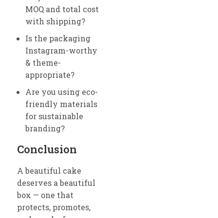
MOQ and total cost
with shipping?
Is the packaging
Instagram-worthy
& theme-
appropriate?
Are you using eco-
friendly materials
for sustainable
branding?
Conclusion
A beautiful cake
deserves a beautiful
box — one that
protects, promotes,