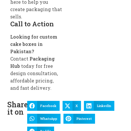
here to help you
create packaging that
sells.
Call to Action
Looking for custom
cake boxes in
Pakistan?
Contact
Packaging
Hub
today for free
design consultation,
affordable pricing,
and fast delivery.
Share
Facebook
X
LinkedIn
it on
WhatsApp
Pinterest