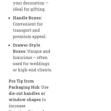
your decoration —
ideal for gifting.
Handle Boxes:
Convenient for
transport and
premium appeal.
Drawer-Style
Boxes:
Unique and
luxurious — often
used for weddings
or high-end clients.
Pro Tip from
Packaging Hub:
Use
die-cut handles or
window shapes
to
increase