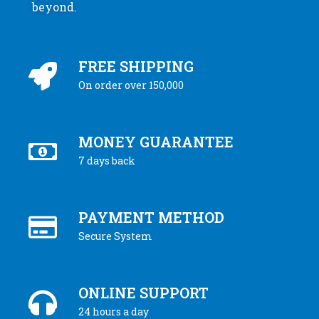
beyond.
FREE SHIPPING
On order over 150,000
MONEY GUARANTEE
7 days back
PAYMENT METHOD
Secure System
ONLINE SUPPORT
24 hours a day