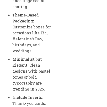
encourage social
sharing.
Theme-Based
Packaging:
Customize boxes for
occasions like Eid,
Valentine’s Day,
birthdays, and
weddings.
Minimalist but
Elegant:
Clean
designs with pastel
tones or bold
typography are
trending in 2025.
Include Inserts:
Thank-you cards,