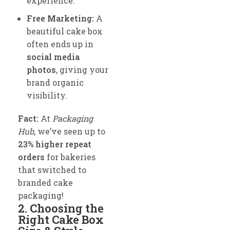
experience.
Free Marketing:
A
beautiful cake box
often ends up in
social media
photos
, giving your
brand organic
visibility.
Fact:
At
Packaging
Hub
, we’ve seen up to
23% higher repeat
orders
for bakeries
that switched to
branded cake
packaging!
2. Choosing the
Right Cake Box