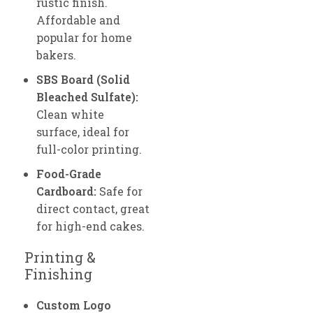
rustic finish.
Affordable and
popular for home
bakers.
SBS Board (Solid
Bleached Sulfate):
Clean white
surface, ideal for
full-color printing.
Food-Grade
Cardboard:
Safe for
direct contact, great
for high-end cakes.
Printing &
Finishing
Custom Logo