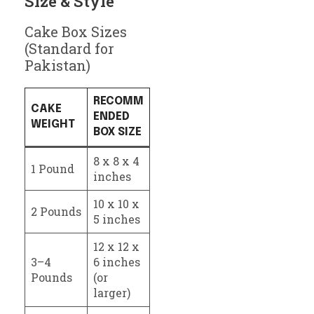
Size & Style
Cake Box Sizes
(Standard for
Pakistan)
RECOMM
CAKE
ENDED
WEIGHT
BOX SIZE
8 x 8 x 4
1 Pound
inches
10 x 10 x
2 Pounds
5 inches
12 x 12 x
3–4
6 inches
Pounds
(or
larger)