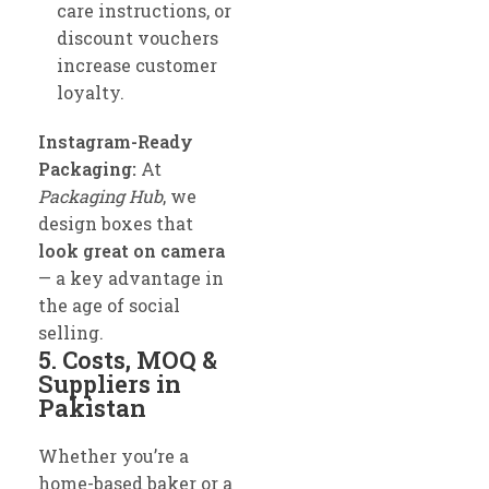
care instructions, or
discount vouchers
increase customer
loyalty.
Instagram-Ready
Packaging:
At
Packaging Hub
, we
design boxes that
look great on camera
— a key advantage in
the age of social
selling.
5. Costs, MOQ &
Suppliers in
Pakistan
Whether you’re a
home-based baker or a