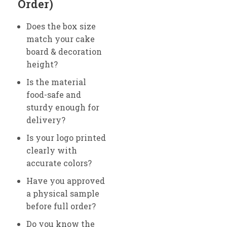
Order)
Does the box size
match your cake
board & decoration
height?
Is the material
food-safe and
sturdy enough for
delivery?
Is your logo printed
clearly with
accurate colors?
Have you approved
a physical sample
before full order?
Do you know the