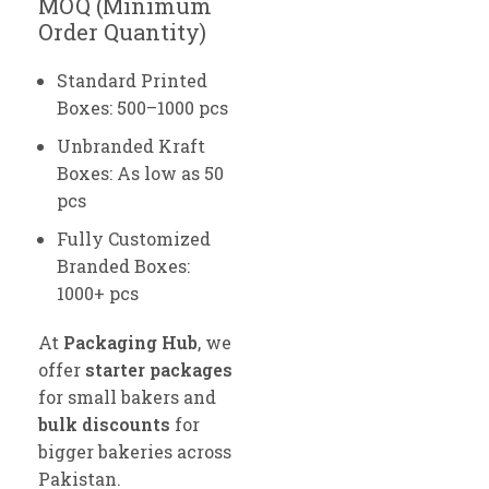
MOQ (Minimum
Order Quantity)
Standard Printed
Boxes: 500–1000 pcs
Unbranded Kraft
Boxes: As low as 50
pcs
Fully Customized
Branded Boxes:
1000+ pcs
At
Packaging Hub
, we
offer
starter packages
for small bakers and
bulk discounts
for
bigger bakeries across
Pakistan.