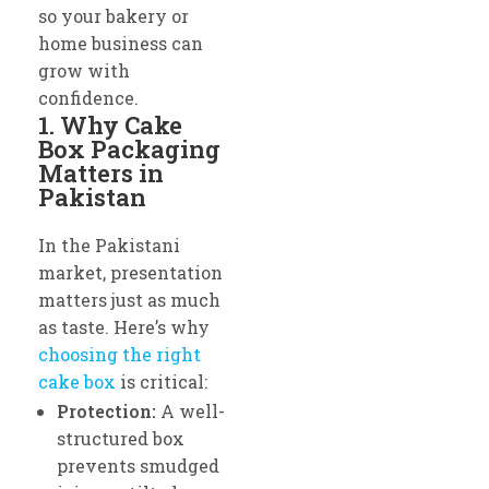
so your bakery or
home business can
grow with
confidence.
1. Why Cake
Box Packaging
Matters in
Pakistan
In the Pakistani
market, presentation
matters just as much
as taste. Here’s why
choosing the right
cake box
is critical:
Protection:
A well-
structured box
prevents smudged