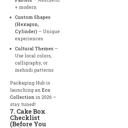
+ modern
Custom Shapes
(Hexagon,
Cylinder)
— Unique
experiences
Cultural Themes
—
Use local colors,
calligraphy, or
mehndi patterns
Packaging Hub is
launching an
Eco
Collection
in 2026 —
stay tuned!
7. Cake Box
Checklist
(Before You