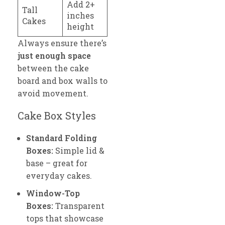
Add 2+
Tall
inches
Cakes
height
Always ensure there’s
just enough space
between the cake
board and box walls to
avoid movement.
Cake Box Styles
Standard Folding
Boxes:
Simple lid &
base – great for
everyday cakes.
Window-Top
Boxes:
Transparent
tops that showcase