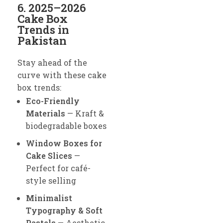
6. 2025–2026
Cake Box
Trends in
Pakistan
Stay ahead of the
curve with these cake
box trends:
Eco-Friendly
Materials
— Kraft &
biodegradable boxes
Window Boxes for
Cake Slices
—
Perfect for café-
style selling
Minimalist
Typography & Soft
Pastels
— Aesthetic