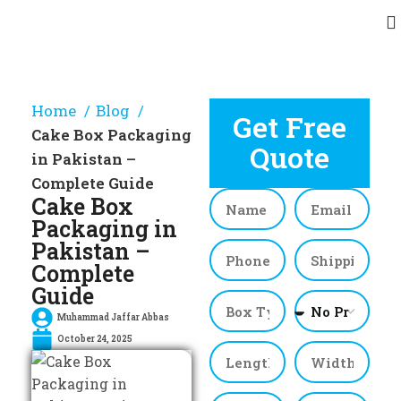
Home
Blog
Get Free
Cake Box Packaging
Quote
in Pakistan –
Complete Guide
Cake Box
Packaging in
Pakistan –
Complete
Guide
Muhammad Jaffar Abbas
October 24, 2025