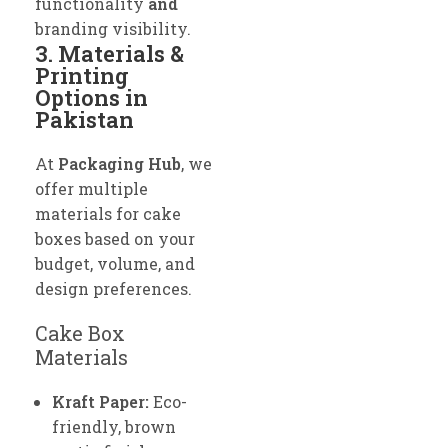
functionality
and
branding visibility.
3. Materials &
Printing
Options in
Pakistan
At
Packaging Hub
, we
offer multiple
materials for cake
boxes based on your
budget, volume, and
design preferences.
Cake Box
Materials
Kraft Paper:
Eco-
friendly, brown