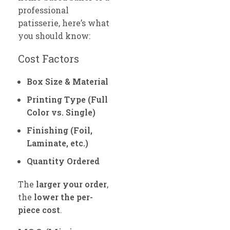
professional
patisserie, here’s what
you should know:
Cost Factors
Box Size & Material
Printing Type (Full
Color vs. Single)
Finishing (Foil,
Laminate, etc.)
Quantity Ordered
The
larger your order
,
the
lower the per-
piece cost
.