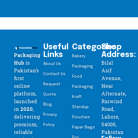
Useful
Categories
Shop
Links
Address:
Packaging
Bakery
Hub
is
Bilal
About Us
Packaging
Pakistan’s
Asif
Contact Us
Food
first
Avenue,
Request
online
Near
Packaging
platform,
Alternate,
Quote
Kraft
launched
Raiwind
Blog
Standup
in
2020
,
Road,
Privacy
delivering
Lahore,
Pouches
premium,
54000,
Policy
Paper Bags
reliable
Pakistan
Eco