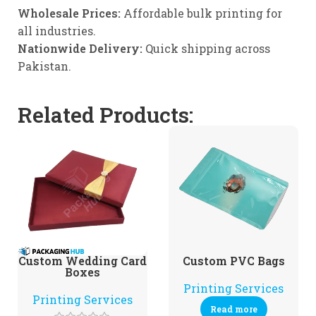
Wholesale Prices:
Affordable bulk printing for
all industries.
Nationwide Delivery:
Quick shipping across
Pakistan.
Related Products:
Custom Wedding Card
Custom PVC Bags
Boxes
Printing Services
Printing Services
Read more