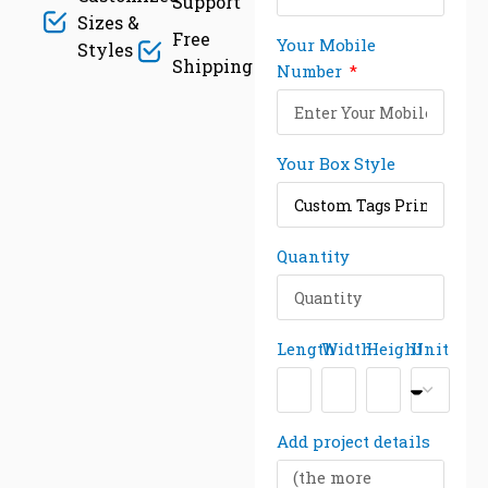
Support
Sizes &
Free
Your Mobile
Styles
Shipping
Number
Your Box Style
Quantity
Length
Width
Height
Unit
Add project details