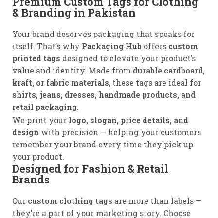
Premium Custom Tags for Clothing
& Branding in Pakistan
Your brand deserves packaging that speaks for
itself. That’s why
Packaging Hub
offers
custom
printed tags
designed to elevate your product’s
value and identity. Made from
durable cardboard,
kraft, or fabric materials
, these tags are ideal for
shirts, jeans, dresses, handmade products, and
retail packaging
.
We print your
logo, slogan, price details, and
design
with precision — helping your customers
remember your brand every time they pick up
your product.
Designed for Fashion & Retail
Brands
Our
custom clothing tags
are more than labels —
they’re a part of your marketing story. Choose