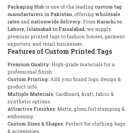
Packaging Hub
is one of the leading
custom tag
manufacturers in Pakistan
, offering
wholesale
rates
and
nationwide delivery
. From
Karachi to
Lahore, Islamabad to Faisalabad
, we supply
premium printed tags to fashion houses, garment
exporters, and retail businesses.
Features of Custom
Printed
Tags
Premium Quality:
High-grade materials for a
professional finish.
Custom Printing:
Add your brand logo, design &
product info.
Multiple Materials:
Cardboard, kraft, fabric &
synthetic options.
Attractive Finishes:
Matte, gloss, foil stamping &
embossing.
Custom Sizes & Shapes:
Perfect for clothing, bags
& accessories.