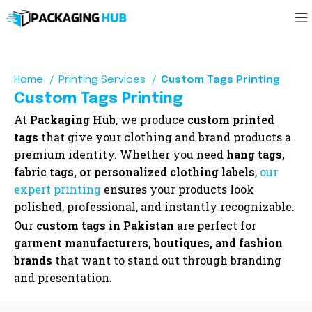
Home
Printing Services
Custom Tags Printing
Custom Tags Printing
At
Packaging Hub
, we produce
custom printed
tags
that give your clothing and brand products a
premium identity. Whether you need
hang tags,
fabric tags, or personalized clothing labels
,
our
expert printing
ensures your products look
polished, professional, and instantly recognizable.
Our
custom tags in Pakistan
are perfect for
garment manufacturers, boutiques, and fashion
brands
that want to stand out through branding
and presentation.