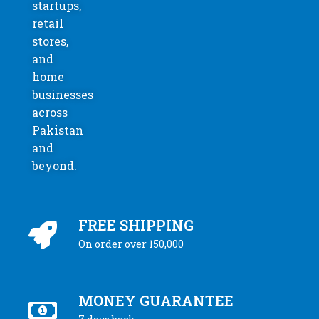
startups,
retail
stores,
and
home
businesses
across
Pakistan
and
beyond.
FREE SHIPPING
On order over 150,000
MONEY GUARANTEE