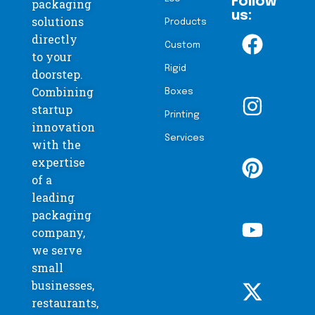
Follow
packaging
us:
solutions
Products
directly
Custom
to your
Rigid
doorstep.
Combining
Boxes
startup
Printing
innovation
Services
with the
expertise
of a
leading
packaging
company,
we serve
small
businesses,
restaurants,