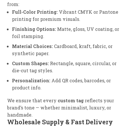
from:
Full-Color Printing:
Vibrant CMYK or Pantone
printing for premium visuals.
Finishing Options:
Matte, gloss, UV coating, or
foil stamping.
Material Choices:
Cardboard, kraft, fabric, or
synthetic paper.
Custom Shapes:
Rectangle, square, circular, or
die-cut tag styles.
Personalization:
Add QR codes, barcodes, or
product info.
We ensure that every
custom tag
reflects your
brand’s tone — whether minimalist, luxury, or
handmade.
Wholesale Supply & Fast Delivery