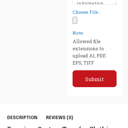
Choose File...
Note:
Allowed file
extensions to
upload AI, PDF,
EPS, TIFF
Submit
DESCRIPTION
REVIEWS (0)