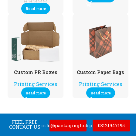
Read more
Custom PR Boxes
Custom Paper Bags
Printing Services
Printing Services
Read more
Read more
FEEL FREE
info@packaginghub.pk
03121947195
CONTACT US