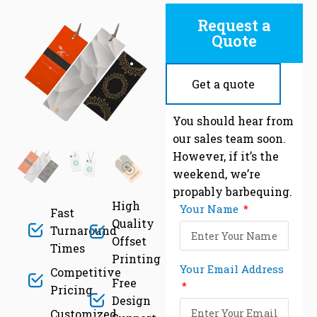
Request a
Quote
Get a quote
C
You should hear from
our sales team soon.
However, if it’s the
weekend, we’re
propably barbequing.
High
Your Name
Fast
Quality
Turnaround
Offset
Times
Printing
Your Email Address
Competitive
Free
Pricing
Design
Customized