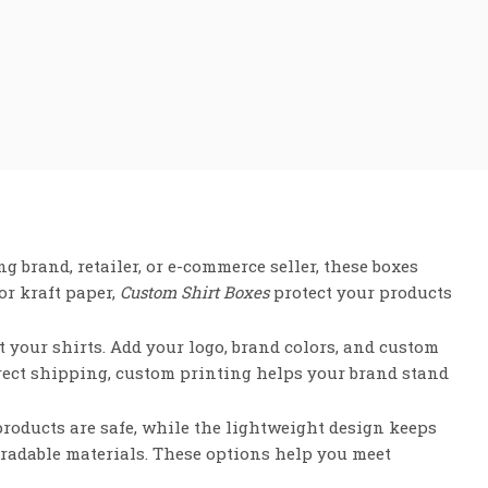
g brand, retailer, or e-commerce seller, these boxes
or kraft paper,
Custom Shirt Boxes
protect your products
it your shirts. Add your logo, brand colors, and custom
irect shipping, custom printing helps your brand stand
products are safe, while the lightweight design keeps
radable materials. These options help you meet