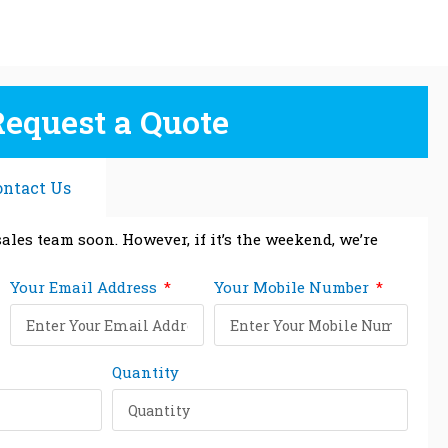
Request a Quote
ontact Us
ales team soon. However, if it’s the weekend, we’re
Your Email Address
Your Mobile Number
Quantity