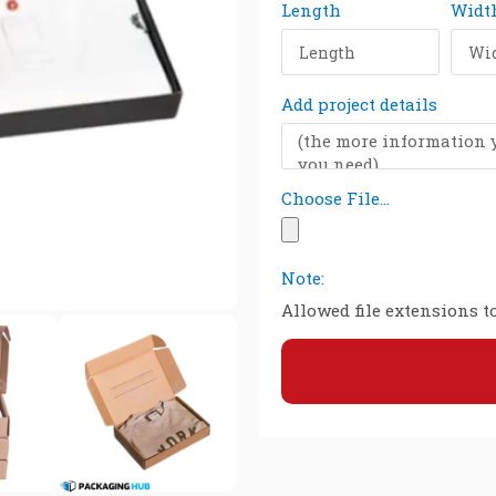
Length
Widt
Add project details
Choose File...
Note:
Allowed file extensions to