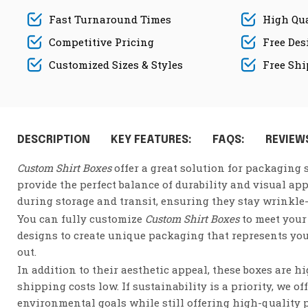
Fast Turnaround Times
High Qua
Competitive Pricing
Free Des
Customized Sizes & Styles
Free Sh
DESCRIPTION
KEY FEATURES:
FAQS:
REVIEWS
Custom Shirt Boxes
offer a great solution for packaging s
provide the perfect balance of durability and visual ap
during storage and transit, ensuring they stay wrinkle
You can fully customize
Custom Shirt Boxes
to meet your 
designs to create unique packaging that represents you
out.
In addition to their aesthetic appeal, these boxes are 
shipping costs low. If sustainability is a priority, we of
environmental goals while still offering high-quality 