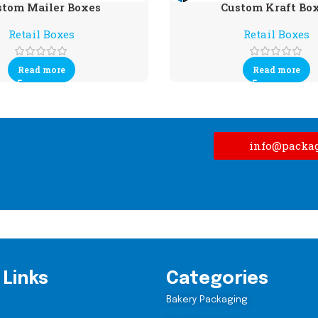
stom Mailer Boxes
Custom Kraft Bo
Retail Boxes
Retail Boxes
Read more
Read more
info@packa
 Links
Categories
Bakery Packaging