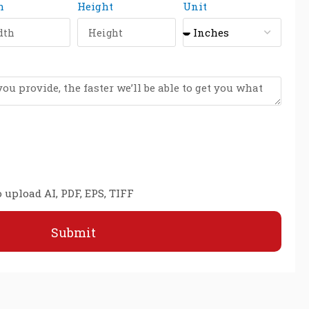
h
Height
Unit
 upload AI, PDF, EPS, TIFF
Submit