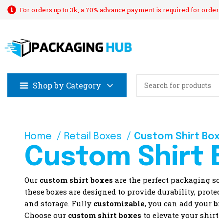
For orders up to 3k, a 70% advance payment is required for order
Shop by Category
Home
Retail Boxes
Custom Shirt Bo
Custom Shirt 
Our
custom shirt boxes
are the perfect packaging s
these boxes are designed to provide durability, prot
and storage. Fully
customizable
, you can add your
b
Choose our
custom shirt boxes
to elevate your shir