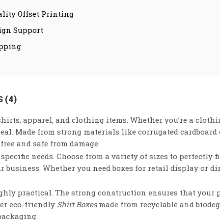
lity Offset Printing
ign Support
ipping
 (4)
hirts, apparel, and clothing items. Whether you’re a clothin
peal. Made from strong materials like corrugated cardboard 
-free and safe from damage.
specific needs. Choose from a variety of sizes to perfectly f
r business. Whether you need boxes for retail display or d
highly practical. The strong construction ensures that your 
fer eco-friendly
Shirt Boxes
made from recyclable and biodeg
packaging.