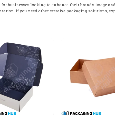
 for businesses looking to enhance their brand’s image an
tation. If you need other creative packaging solutions, ex