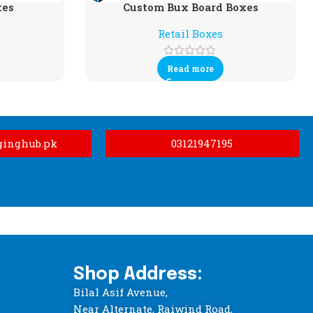
xes
Custom Bux Board Boxes
Retail Boxes
Read more
ginghub.pk
03121947195
Shop Address:
Bilal Asif Avenue,
Near Alternate, Raiwind Road,