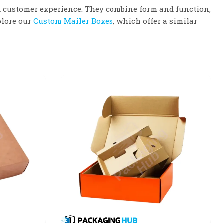
d customer experience. They combine form and function,
plore our
Custom Mailer Boxes
, which offer a similar