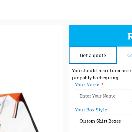
Get a quote
C
You should hear from our s
propably barbequing.
Your Name
Your Box Style