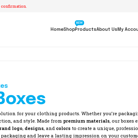
 confirmation.
NEW
Home
Shop
Products
About Us
My Acco
xes
Boxes
olution for your clothing products. Whether you’re packag
ection, and style. Made from
premium materials
, our boxes 
rand logo
,
designs
, and
colors
to create a unique, professi
t packaging and leave a lasting impression on your custom