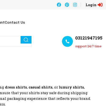
Login
unt
Contact Us
03121947195
support 24/7 time
ing
dress shirts
,
casual shirts
, or
luxury shirts
,
ensure that your shirts stay safe during shipping
onal packaging experience that reflects your brand.
ers.