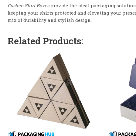
Custom Shirt Boxes
provide the ideal packaging solution
keeping your shirts protected and elevating your presen
mix of durability and stylish design.
Related Products: