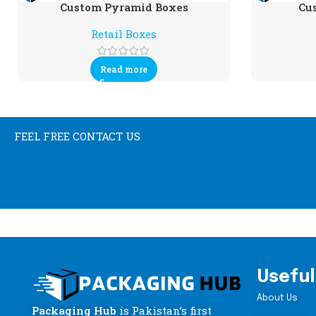
Custom Pyramid Boxes
Cu
Retail Boxes
Read more
FEEL FREE CONTACT US
Useful
About Us
Packaging Hub
is Pakistan’s first