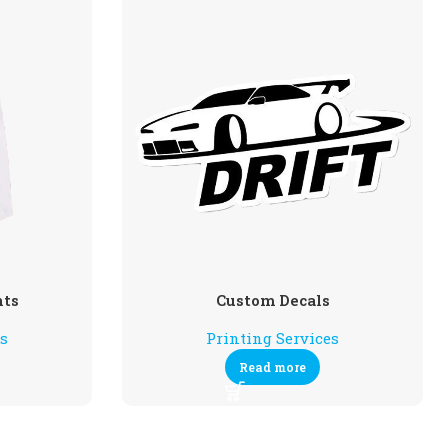
nts
Custom Decals
es
Printing Services
Read more