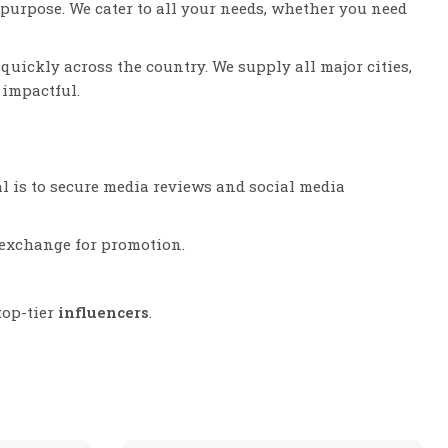
purpose. We cater to all your needs, whether you need
quickly across the country. We supply all major cities,
impactful.
l is to secure media reviews and social media
n exchange for promotion.
top-tier
influencers
.