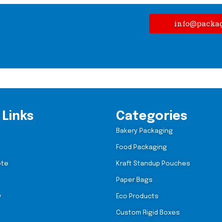
info@packa
 Links
Categories
Bakery Packaging
Food Packaging
ote
Kraft Standup Pouches
Paper Bags
y
Eco Products
Custom Rigid Boxes