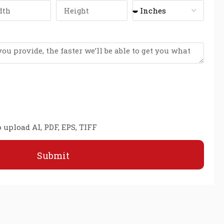
 upload AI, PDF, EPS, TIFF
Submit