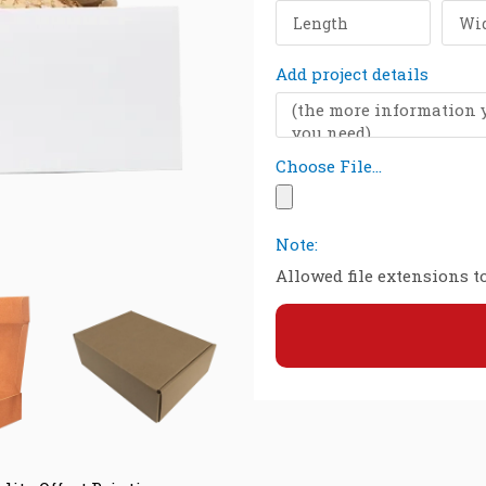
Add project details
Choose File...
Note:
Allowed file extensions to