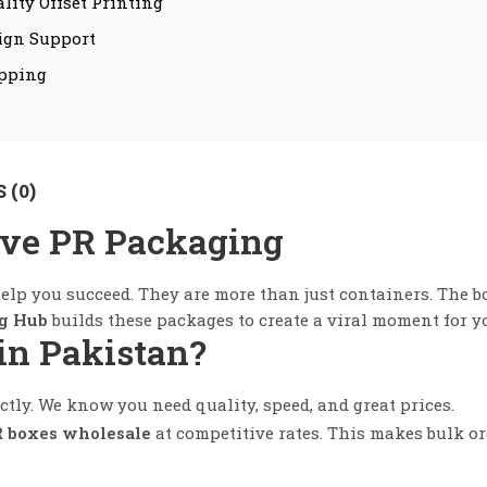
lity Offset Printing
ign Support
ipping
 (0)
ive PR Packaging
elp you succeed. They are more than just containers. The b
g Hub
builds these packages to create a viral moment for y
in Pakistan?
tly. We know you need quality, speed, and great prices.
 boxes wholesale
at competitive rates. This makes bulk or