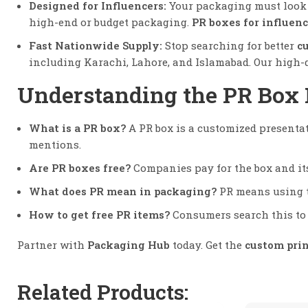
Designed for Influencers:
Your packaging must look ‘
high-end or budget packaging.
PR boxes for influenc
Fast Nationwide Supply:
Stop searching for better
c
including Karachi, Lahore, and Islamabad. Our high-
Understanding the PR Box
What is a PR box?
A PR box is a customized presentat
mentions.
Are PR boxes free?
Companies pay for the box and its
What does PR mean in packaging?
PR means using th
How to get free PR items?
Consumers search this to 
Partner with
Packaging Hub
today. Get the
custom pri
Related Products: