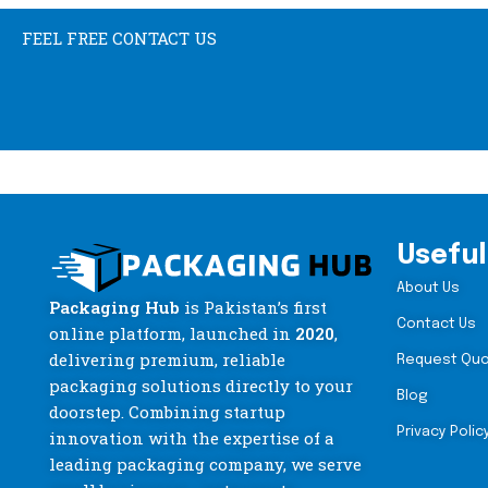
FEEL FREE CONTACT US
Useful
About Us
Packaging Hub
is Pakistan’s first
Contact Us
online platform, launched in
2020
,
delivering premium, reliable
Request Qu
packaging solutions directly to your
Blog
doorstep. Combining startup
Privacy Polic
innovation with the expertise of a
leading packaging company, we serve