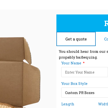
Get a quote
C
You should hear from our s
propably barbequing.
Your Name
Your Box Style
Length
Widt