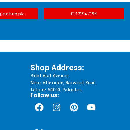
ginghub.pk
03121947195
Shop Address:
Bilal Asif Avenue,
Near Alternate, Raiwind Road,
Lahore, 54000, Pakistan
Follow us: