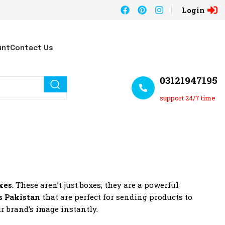
Login
unt
Contact Us
03121947195
support 24/7 time
xes
. These aren’t just boxes; they are a powerful
s Pakistan
that are perfect for sending products to
r brand’s image instantly.