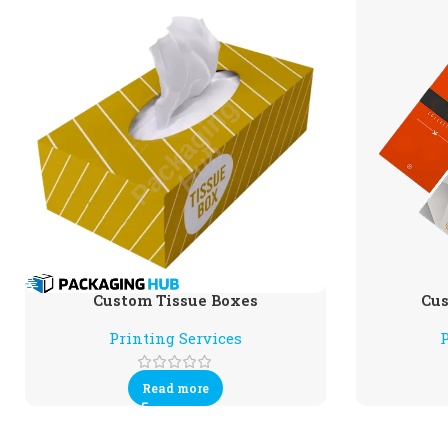
Custom Tissue Boxes
Cus
Printing Services
P
Read more