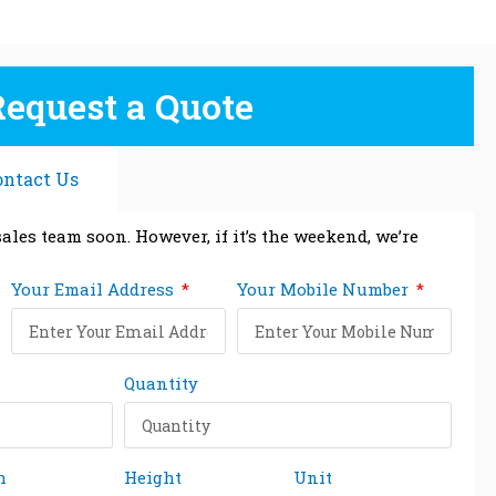
Request a Quote
ontact Us
ales team soon. However, if it’s the weekend, we’re
Your Email Address
Your Mobile Number
Quantity
h
Height
Unit