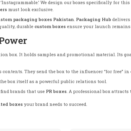
Instagrammable.’ We design our boxes specifically for this 
ers
must look exclusive.
ustom packaging boxes Pakistan
.
Packaging Hub
delivers 
quality, durable
custom boxes
ensure your launch remains 
 Power
ion box. It holds samples and promotional material. Its goa
 contents. They send the box to the influencer “for free” i
e box itself as a powerful public relations tool.
find brands that use
PR boxes
. A professional box attracts 
nted boxes
your brand needs to succeed.