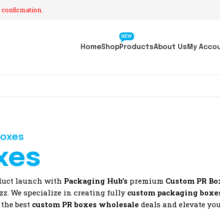
 confirmation.
NEW
Home
Shop
Products
About Us
My Acco
Boxes
xes
oduct launch with
Packaging Hub’s
premium
Custom PR Bo
z. We specialize in creating fully
custom packaging boxe
 the best
custom PR boxes wholesale
deals and elevate you