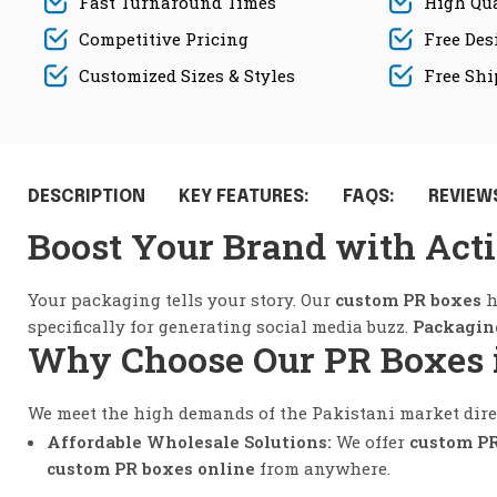
Fast Turnaround Times
High Qua
Competitive Pricing
Free Des
Customized Sizes & Styles
Free Sh
DESCRIPTION
KEY FEATURES:
FAQS:
REVIEWS
Boost Your Brand with Act
Your packaging tells your story. Our
custom PR boxes
h
specifically for generating social media buzz.
Packagin
Why Choose Our PR Boxes 
We meet the high demands of the Pakistani market direc
Affordable Wholesale Solutions:
We offer
custom PR
custom PR boxes online
from anywhere.