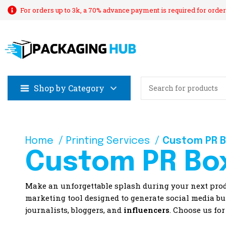
For orders up to 3k, a 70% advance payment is required for order
Shop by Category
Home
Printing Services
Custom PR 
Custom PR Bo
Make an unforgettable splash during your next pr
marketing tool designed to generate social media buz
journalists, bloggers, and
influencers
. Choose us for