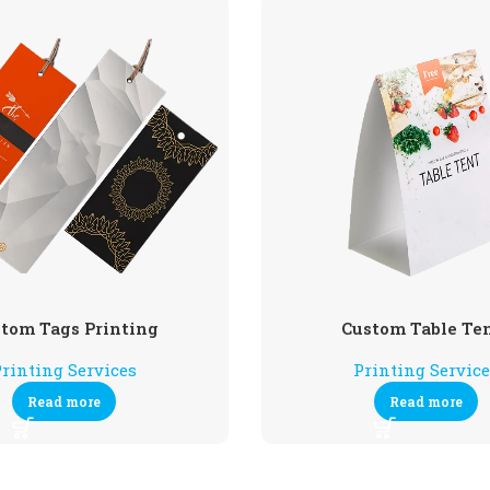
tom Tags Printing
Custom Table Te
rinting Services
Printing Servic
Read more
Read more