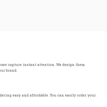
oxes capture instant attention. We design them
our brand.
dering easy and affordable. You can easily order your