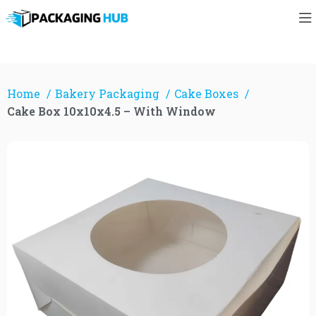
Home
Bakery Packaging
Cake Boxes
Cake Box 10x10x4.5 – With Window