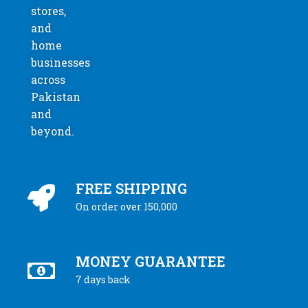
stores,
and
home
businesses
across
Pakistan
and
beyond.
FREE SHIPPING
On order over 150,000
MONEY GUARANTEE
7 days back