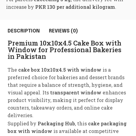
increase by
PKR 130 per additional kilogram
.
DESCRIPTION
REVIEWS (0)
Premium 10x10x4.5 Cake Box with
Window for Professional Bakeries
in Pakistan
The
cake box 10x10x4.5 with window
is a
preferred choice for bakeries and dessert brands
that require a balance of strength, hygiene, and
visual appeal. Its
transparent window
enhances
product visibility, making it perfect for display
counters, takeaway orders, and online cake
deliveries.
Supplied by
Packaging Hub
, this
cake packaging
box with window
is available at competitive