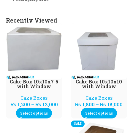
Recently Viewed
Cake Box 10x10x7-5
Cake Box 10x10x10
with Window
with Window
Cake Boxes
Cake Boxes
₨
1,200
–
₨
12,000
₨
1,800
–
₨
18,000
Select options
Select options
SALE