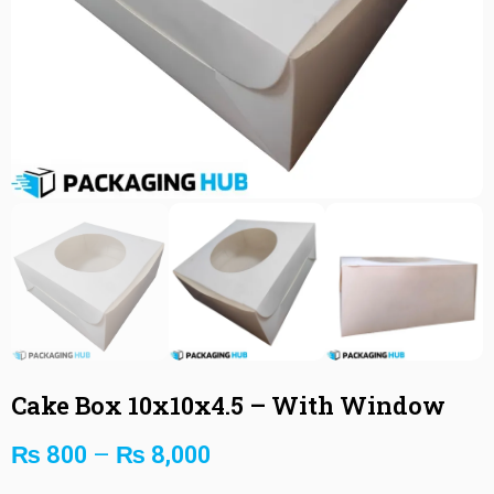
Cake Box 10x10x4.5 – With Window
₨
800
–
₨
8,000