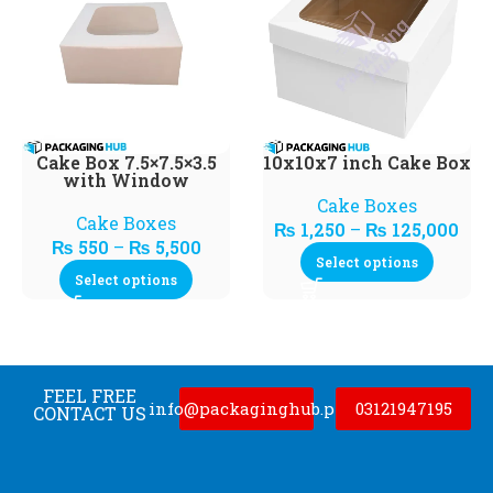
Cake Box 7.5×7.5×3.5
10x10x7 inch Cake Box
with Window
Cake Boxes
Cake Boxes
₨
1,250
–
₨
125,000
₨
550
–
₨
5,500
Select options
Select options
FEEL FREE
info@packaginghub.pk
03121947195
CONTACT US