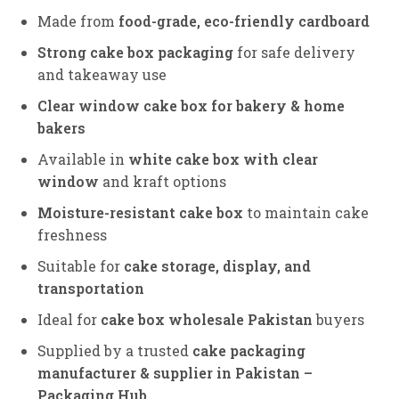
Made from
food-grade, eco-friendly cardboard
Strong cake box packaging
for safe delivery
and takeaway use
Clear window cake box for bakery & home
bakers
Available in
white cake box with clear
window
and kraft options
Moisture-resistant cake box
to maintain cake
freshness
Suitable for
cake storage, display, and
transportation
Ideal for
cake box wholesale Pakistan
buyers
Supplied by a trusted
cake packaging
manufacturer & supplier in Pakistan –
Packaging Hub