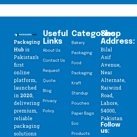
Useful
Categories
Shop
Links
Address:
Packaging
Bakery
Hub
is
Bilal
About Us
Packaging
Pakistan’s
Asif
Contact Us
Food
first
Avenue,
Request
online
Near
Packaging
platform,
Alternate,
Quote
Kraft
launched
Raiwind
Blog
Standup
in
2020
,
Road,
Privacy
delivering
Lahore,
Pouches
premium,
54000,
Policy
Paper Bags
reliable
Pakistan
Eco
Follow
packaging
us:
solutions
Products