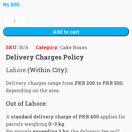
₨
800
Add to cart
SKU:
N/A
Category:
Cake Boxes
Delivery Charges Policy
Lahore
(Within City):
Delivery charges range from
PKR 200 to PKR 500
,
depending on the area.
Out of Lahore:
A
standard delivery charge of PKR 400
applies for
parcels weighing
0–3 kg
.
For parcels
exceeding 3 kg
, the delivery fee will