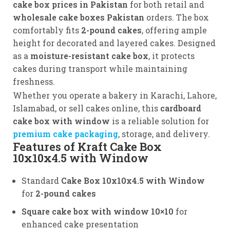
cake box prices in Pakistan
for both retail and
wholesale cake boxes Pakistan
orders. The box
comfortably fits
2-pound cakes
, offering ample
height for decorated and layered cakes. Designed
as a
moisture-resistant cake box
, it protects
cakes during transport while maintaining
freshness.
Whether you operate a bakery in Karachi, Lahore,
Islamabad, or sell cakes online, this
cardboard
cake box with window
is a reliable solution for
premium cake packaging
, storage, and delivery.
Features of Kraft Cake Box
10x10x4.5 with Window
Standard
Cake Box 10x10x4.5 with Window
for
2-pound cakes
Square cake box with window 10×10
for
enhanced cake presentation