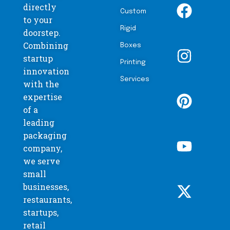
directly
Custom
to your
Rigid
doorstep.
Combining
Boxes
startup
Printing
innovation
Services
with the
expertise
of a
leading
packaging
company,
we serve
small
businesses,
restaurants,
startups,
retail