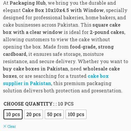
At
Packaging Hub
, we bring you the durable and
elegant
Cake Box 10x10x4.5 with Window
, specially
designed for professional bakeries, home bakers, and
cake businesses across Pakistan. This
square cake
box with a clear window
is ideal for
2-pound cakes
,
allowing customers to view the cake without
opening the box. Made from
food-grade, strong
cardboard
, it ensures safe storage, moisture
resistance, and secure delivery. Whether you want to
buy cake boxes in Pakistan
, need
wholesale cake
boxes
, or are searching for a trusted
cake box
supplier in Pakistan
, this premium packaging
solution delivers both protection and presentation.
CHOOSE QUANTITY
: 10 PCS
10 pcs
20 pcs
50 pcs
100 pcs
Clear