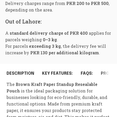
Delivery charges range from
PKR 200 to PKR 500
,
depending on the area.
Out of Lahore:
A
standard delivery charge of PKR 400
applies for
parcels weighing
0–3 kg
.
For parcels
exceeding 3 kg
, the delivery fee will
increase by
PKR 130 per additional kilogram
.
DESCRIPTION
KEY FEATURES:
FAQS:
PRODUC
The
Brown Kraft Paper Standup Resealable
Pouch
is the ideal packaging solution for
businesses looking for eco-friendly, durable, and
functional options. Made from premium kraft
paper, it ensures your products stay protected
from moisture, air, and dirt. This makes it perfect