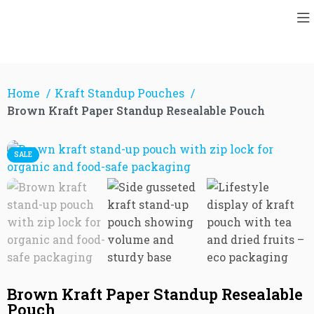
Home
Kraft Standup Pouches
Brown Kraft Paper Standup Resealable Pouch
SALE
Brown Kraft Paper Standup Resealable
Pouch