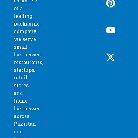
expertise
of a
leading
packaging
company,
we serve
small
businesses,
restaurants,
startups,
retail
stores,
and
home
businesses
across
Pakistan
and