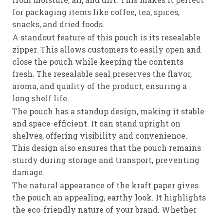
for packaging items like coffee, tea, spices,
snacks, and dried foods.
A standout feature of this pouch is its resealable
zipper. This allows customers to easily open and
close the pouch while keeping the contents
fresh. The resealable seal preserves the flavor,
aroma, and quality of the product, ensuring a
long shelf life.
The pouch has a standup design, making it stable
and space-efficient. It can stand upright on
shelves, offering visibility and convenience.
This design also ensures that the pouch remains
sturdy during storage and transport, preventing
damage.
The natural appearance of the kraft paper gives
the pouch an appealing, earthy look. It highlights
the eco-friendly nature of your brand. Whether