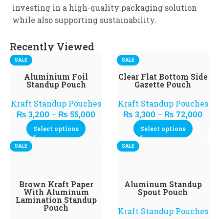
investing in a high-quality packaging solution
while also supporting sustainability.
Recently Viewed
SALE
SALE
Aluminium Foil
Clear Flat Bottom Side
Standup Pouch
Gazette Pouch
Kraft Standup Pouches
Kraft Standup Pouches
₨
3,200
–
₨
55,000
₨
3,300
–
₨
72,000
Select options
Select options
SALE
SALE
Brown Kraft Paper
Aluminum Standup
With Aluminum
Spout Pouch
Lamination Standup
Pouch
Kraft Standup Pouches