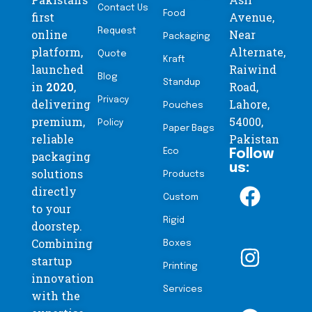
Contact Us
Food
first
Avenue,
Request
online
Near
Packaging
platform,
Alternate,
Quote
Kraft
launched
Raiwind
Blog
Standup
in
2020
,
Road,
Privacy
delivering
Lahore,
Pouches
premium,
54000,
Policy
Paper Bags
reliable
Pakistan
Eco
Follow
packaging
us:
solutions
Products
directly
Custom
to your
Rigid
doorstep.
Combining
Boxes
startup
Printing
innovation
Services
with the