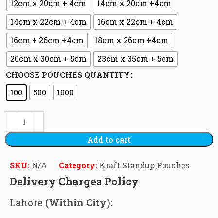
12cm x 20cm + 4cm
14cm x 20cm +4cm
14cm x 22cm + 4cm
16cm x 22cm + 4cm
16cm + 26cm +4cm
18cm x 26cm +4cm
20cm x 30cm + 5cm
23cm x 35cm + 5cm
CHOOSE POUCHES QUANTITY
100
500
1000
Add to cart
SKU:
N/A
Category:
Kraft Standup Pouches
Delivery Charges Policy
Lahore
(Within City):