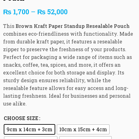
₨
1,700
–
₨
52,000
This
Brown Kraft Paper Standup Resealable Pouch
combines eco-friendliness with functionality. Made
from durable kraft paper, it features a resealable
zipper to preserve the freshness of your products.
Perfect for packaging a wide range of items such as
snacks, coffee, tea, spices, and more, it offers an
excellent choice for both storage and display. Its
sturdy design ensures reliability, while the
resealable feature allows for easy access and long-
lasting freshness. Ideal for businesses and personal
use alike.
CHOOSE SIZE
9cm x 14cm + 3cm
10cm x 15cm + 4cm