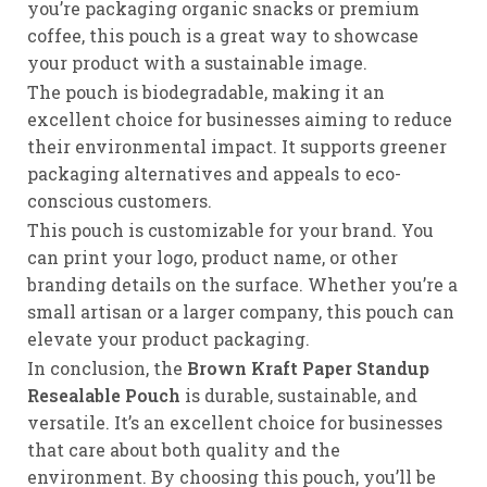
you’re packaging organic snacks or premium
coffee, this pouch is a great way to showcase
your product with a sustainable image.
The pouch is biodegradable, making it an
excellent choice for businesses aiming to reduce
their environmental impact. It supports greener
packaging alternatives and appeals to eco-
conscious customers.
This pouch is customizable for your brand. You
can print your logo, product name, or other
branding details on the surface. Whether you’re a
small artisan or a larger company, this pouch can
elevate your product packaging.
In conclusion, the
Brown Kraft Paper Standup
Resealable Pouch
is durable, sustainable, and
versatile. It’s an excellent choice for businesses
that care about both quality and the
environment. By choosing this pouch, you’ll be