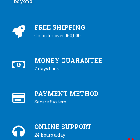
beyond.
FREE SHIPPING
On order over 150,000
MONEY GUARANTEE
7 days back
PAYMENT METHOD
Secure System
ONLINE SUPPORT
24 hours a day