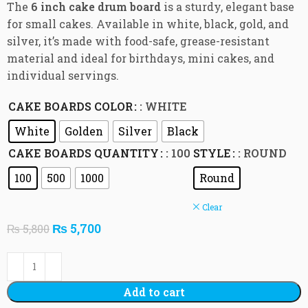
The
6 inch cake drum board
is a sturdy, elegant base
for small cakes. Available in white, black, gold, and
silver, it’s made with food-safe, grease-resistant
material and ideal for birthdays, mini cakes, and
individual servings.
CAKE BOARDS COLOR
: WHITE
White
Golden
Silver
Black
CAKE BOARDS QUANTITY
: 100
STYLE
: ROUND
100
500
1000
Round
Clear
₨
5,700
₨
5,800
Add to cart