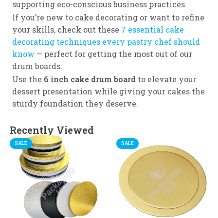
supporting eco-conscious business practices.
If you’re new to cake decorating or want to refine
your skills, check out these
7 essential cake
decorating techniques every pastry chef should
know
— perfect for getting the most out of our
drum boards.
Use the
6 inch cake drum board
to elevate your
dessert presentation while giving your cakes the
sturdy foundation they deserve.
Recently Viewed
SALE
SALE