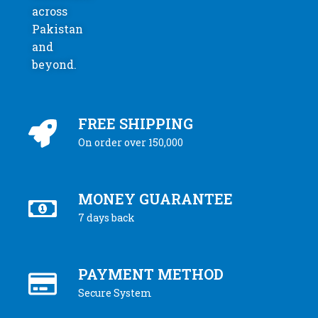
across
Pakistan
and
beyond.
FREE SHIPPING
On order over 150,000
MONEY GUARANTEE
7 days back
PAYMENT METHOD
Secure System