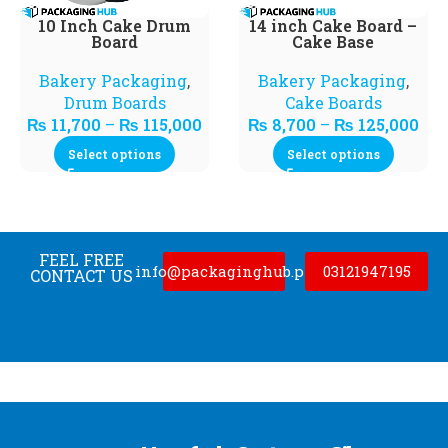
10 Inch Cake Drum
14 inch Cake Board –
Board
Cake Base
Bakery Packaging
,
Bakery Packaging
,
Drum Boards
Cake Boards
₨
11,700
–
₨
115,000
₨
8,700
–
₨
125,000
Select options
Select options
FEEL FREE
info@packaginghub.pk
03121947195
CONTACT US