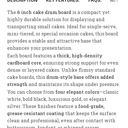
DESCRIPTION
KEY FEATURES:
FAQS:
REVIEWS
The
6 inch cake drum board
is a compact yet
highly durable solution for displaying and
transporting small cakes. Ideal for single-serve,
mini-tiered, or special occasion cakes, this board
provides a stable and attractive base that
enhances your presentation.
Each board features a
thick, high-density
cardboard core
, ensuring strong support for even
dense or layered cakes. Unlike flimsy standard
cake boards, this
drum-style base offers added
strength
and maintains its shape under pressure.
You can choose from
four elegant colors
—classic
white, bold black, luxurious gold, or elegant
silver. These finishes feature a
food-grade,
grease-resistant coating
that keeps the surface
clean and professional, even after contact with
buttercream, fondant, or whipped cream.