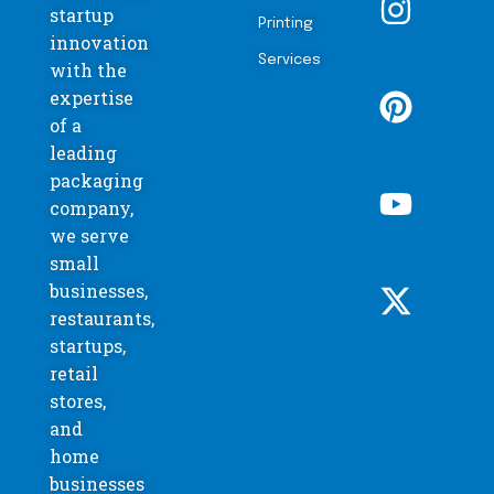
startup
Printing
innovation
Services
with the
expertise
of a
leading
packaging
company,
we serve
small
businesses,
restaurants,
startups,
retail
stores,
and
home
businesses