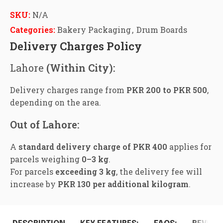
SKU:
N/A
Categories:
Bakery Packaging
,
Drum Boards
Delivery Charges Policy
Lahore
(Within City):
Delivery charges range from
PKR 200 to PKR 500
,
depending on the area.
Out of Lahore:
A
standard delivery charge of PKR 400
applies for
parcels weighing
0–3 kg
.
For parcels
exceeding 3 kg
, the delivery fee will
increase by
PKR 130 per additional kilogram
.