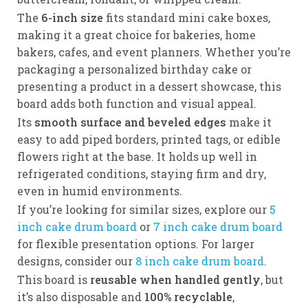
The
6-inch size
fits standard mini cake boxes,
making it a great choice for bakeries, home
bakers, cafes, and event planners. Whether you’re
packaging a personalized birthday cake or
presenting a product in a dessert showcase, this
board adds both function and visual appeal.
Its
smooth surface and beveled edges
make it
easy to add piped borders, printed tags, or edible
flowers right at the base. It holds up well in
refrigerated conditions, staying firm and dry,
even in humid environments.
If you’re looking for similar sizes, explore our
5
inch cake drum board
or
7 inch cake drum board
for flexible presentation options. For larger
designs, consider our
8 inch cake drum board
.
This board is
reusable when handled gently
, but
it’s also disposable and
100% recyclable
,