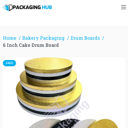
Home
Bakery Packaging
Drum Boards
6 Inch Cake Drum Board
SALE