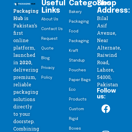
Useful
Categories
Shop
Links
Address:
Packaging
Bakery
Hub
is
Bilal
About Us
Packaging
Pakistan’s
Asif
Contact Us
Food
first
Avenue,
Request
online
Near
Packaging
platform,
Alternate,
Quote
Kraft
launched
Raiwind
Blog
Standup
in
2020
,
Road,
Privacy
delivering
Lahore,
Pouches
premium,
54000,
Policy
Paper Bags
reliable
Pakistan
Eco
Follow
packaging
us:
solutions
Products
directly
Custom
to your
Rigid
doorstep.
Combining
Boxes