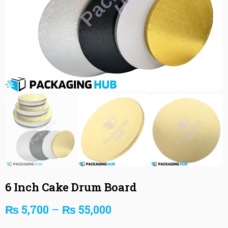
6 Inch Cake Drum Board
₨
5,700
–
₨
55,000