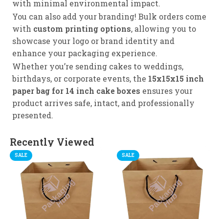
with minimal environmental impact.
You can also add your branding! Bulk orders come
with
custom printing options
, allowing you to
showcase your logo or brand identity and
enhance your packaging experience.
Whether you’re sending cakes to weddings,
birthdays, or corporate events, the
15x15x15 inch
paper bag for 14 inch cake boxes
ensures your
product arrives safe, intact, and professionally
presented.
Recently Viewed
SALE
SALE