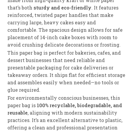
made from high-quality kraft or white paper
that’s both
sturdy and eco-friendly
. It features
reinforced, twisted paper handles that make
carrying large, heavy cakes easy and
comfortable. The spacious design allows for safe
placement of 14-inch cake boxes with room to
avoid crushing delicate decorations or frosting.
This paper bag is perfect for bakeries, cafes, and
dessert businesses that need reliable and
presentable packaging for cake deliveries or
takeaway orders. It ships flat for efficient storage
and assembles easily when needed—no tools or
glue required.
For environmentally conscious businesses, this
paper bag is
100% recyclable, biodegradable, and
reusable
, aligning with modern sustainability
practices. It’s an excellent alternative to plastic,
offering a clean and professional presentation