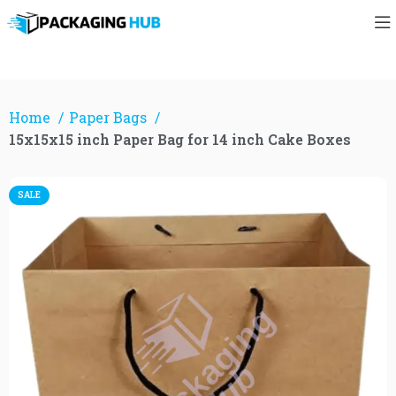
Home
Paper Bags
15x15x15 inch Paper Bag for 14 inch Cake Boxes
SALE